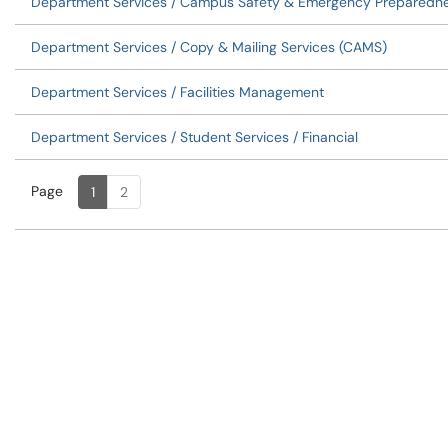
Department Services / Campus Safety & Emergency Preparedn
Department Services / Copy & Mailing Services (CAMS)
Department Services / Facilities Management
Department Services / Student Services / Financial
Page
Page
, Current
1
2