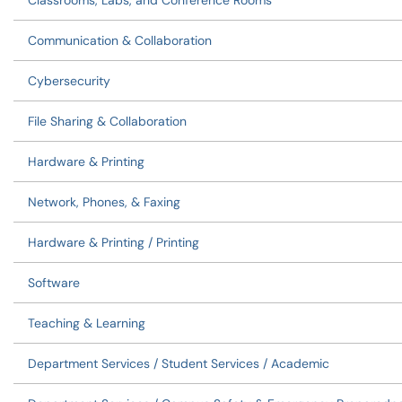
Classrooms, Labs, and Conference Rooms
Communication & Collaboration
Cybersecurity
File Sharing & Collaboration
Hardware & Printing
Network, Phones, & Faxing
Hardware & Printing / Printing
Software
Teaching & Learning
Department Services / Student Services / Academic