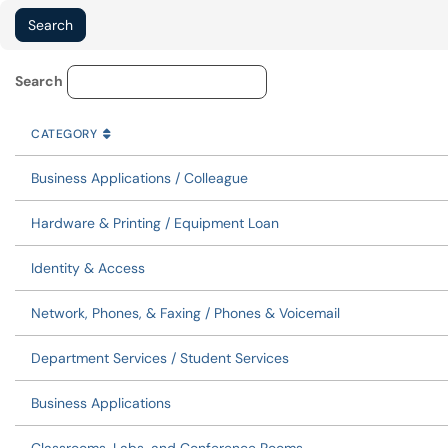
Service Category Lookup
Search
CATEGORY
SORT BY
ASCENDING
CATEGORY
Business Applications / Colleague
Hardware & Printing / Equipment Loan
Identity & Access
Network, Phones, & Faxing / Phones & Voicemail
Department Services / Student Services
Business Applications