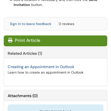
Invitation
button.
Sign in to leave feedback
0 reviews
Print Article
Related Articles (1)
Creating an Appointment in Outlook
Learn how to create an appointment in Outlook
Attachments
(
0
)