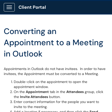
Client Portal
Show Applications Menu
Converting an
Appointment to a Meeting
in Outlook
Appointments in Outlook do not have invitees. In order to have
invitees, the Appointment must be converted to a Meeting.
Double-click on the appointment to open the
appointment window.
On the
Appointment
tab in the
Attendees
group, click
the
Invite Attendees
button.
Enter contact information for the people you want to
invite to the meeting.
Add a location if necessary, and then click the
Send