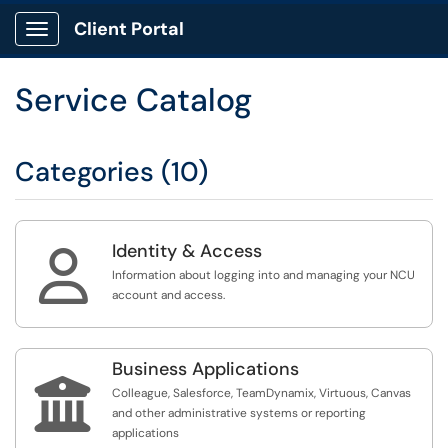
Client Portal
Show Applications Menu
Service Catalog
Categories (10)
Identity & Access

Information about logging into and managing your NCU
account and access.
Business Applications

Colleague, Salesforce, TeamDynamix, Virtuous, Canvas
and other administrative systems or reporting
applications