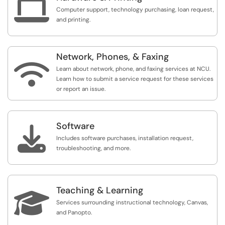

Computer support, technology purchasing, loan request,
and printing.
Network, Phones, & Faxing

Learn about network, phone, and faxing services at NCU.
Learn how to submit a service request for these services
or report an issue.
Software

Includes software purchases, installation request,
troubleshooting, and more.
Teaching & Learning

Services surrounding instructional technology, Canvas,
and Panopto.