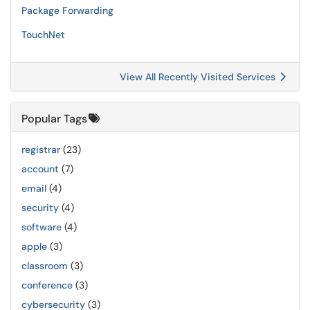
Package Forwarding
TouchNet
View All Recently Visited Services
Popular Tags
registrar
(23)
account
(7)
email
(4)
security
(4)
software
(4)
apple
(3)
classroom
(3)
conference
(3)
cybersecurity
(3)