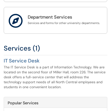

Department Services
Services and forms for other university departments.
Services (1)
IT Service Desk
The IT Service Desk is a part of Information Technology. We are
located on the second floor of Miller Hall, room 226. The service
desk offers a full-service center that will address the
technology support needs of all North Central employees and
students in one convenient location.
Popular Services