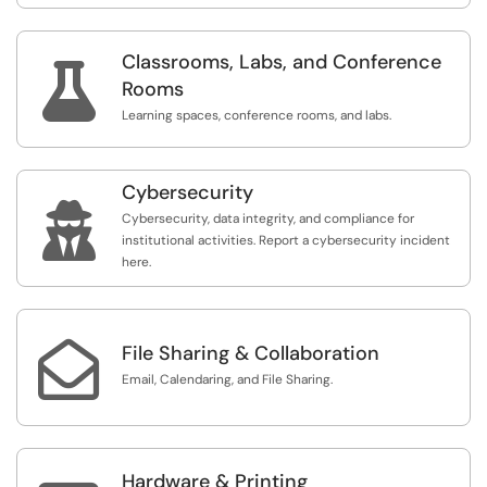
Classrooms, Labs, and Conference

Rooms
Learning spaces, conference rooms, and labs.
Cybersecurity

Cybersecurity, data integrity, and compliance for
institutional activities. Report a cybersecurity incident
here.

File Sharing & Collaboration
Email, Calendaring, and File Sharing.
Hardware & Printing