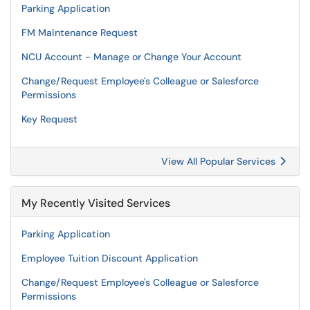
Parking Application
FM Maintenance Request
NCU Account - Manage or Change Your Account
Change/Request Employee's Colleague or Salesforce
Permissions
Key Request
View All Popular Services
My Recently Visited Services
Parking Application
Employee Tuition Discount Application
Change/Request Employee's Colleague or Salesforce
Permissions