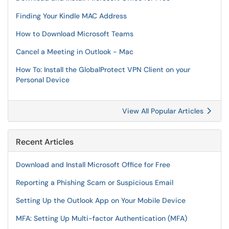
Finding Your Kindle MAC Address
How to Download Microsoft Teams
Cancel a Meeting in Outlook - Mac
How To: Install the GlobalProtect VPN Client on your
Personal Device
View All Popular Articles
Recent Articles
Download and Install Microsoft Office for Free
Reporting a Phishing Scam or Suspicious Email
Setting Up the Outlook App on Your Mobile Device
MFA: Setting Up Multi-factor Authentication (MFA)