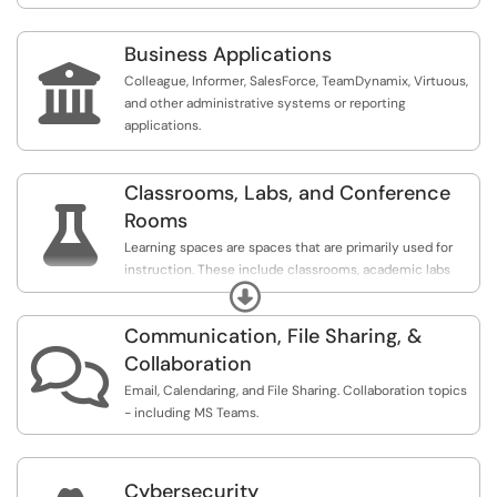
Business Applications

Colleague, Informer, SalesForce, TeamDynamix, Virtuous,
and other administrative systems or reporting
applications.
Classrooms, Labs, and Conference

Rooms
Learning spaces are spaces that are primarily used for
instruction. These include classrooms, academic labs
Expand
(labs that are available to be generally scheduled), and
specialized labs (labs that are not available to be
Communication, File Sharing, &
generally scheduled).

Collaboration
Conference rooms are spaces that are available to be
Email, Calendaring, and File Sharing. Collaboration topics
generally scheduled. While not restricted to employees,
- including MS Teams.
these spaces are primarily used by employees as shared
meeting space.
Cybersecurity
Department labs are spaces groups of workstations