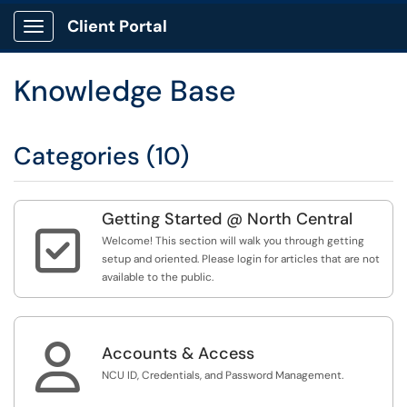
Client Portal
Show Applications Menu
Knowledge Base
Categories (10)
Getting Started @ North Central

Welcome! This section will walk you through getting
setup and oriented. Please login for articles that are not
available to the public.

Accounts & Access
NCU ID, Credentials, and Password Management.