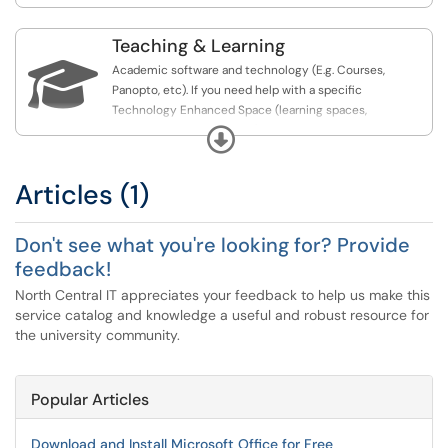
Teaching & Learning

Academic software and technology (E.g. Courses,
Panopto, etc). If you need help with a specific
Technology Enhanced Space (learning spaces,
conference rooms, or labs), be sure to check out that
Expand
section of the knowledge base.
Articles (1)
Don't see what you're looking for? Provide
feedback!
North Central IT appreciates your feedback to help us make this
service catalog and knowledge a useful and robust resource for
the university community.
Popular Articles
Download and Install Microsoft Office for Free