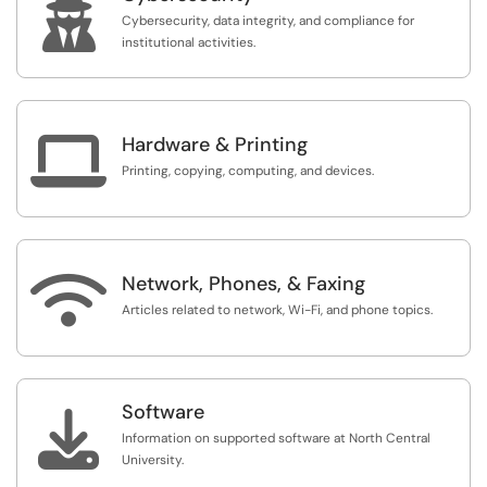

whose use is restricted to a specific subset of users.
Cybersecurity, data integrity, and compliance for
institutional activities.

Hardware & Printing
Printing, copying, computing, and devices.

Network, Phones, & Faxing
Articles related to network, Wi-Fi, and phone topics.
Software

Information on supported software at North Central
University.