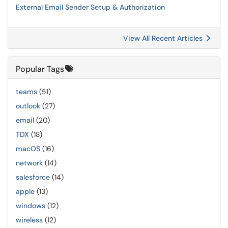
External Email Sender Setup & Authorization
View All Recent Articles
Popular Tags
teams
(51)
outlook
(27)
email
(20)
TDX
(18)
macOS
(16)
network
(14)
salesforce
(14)
apple
(13)
windows
(12)
wireless
(12)