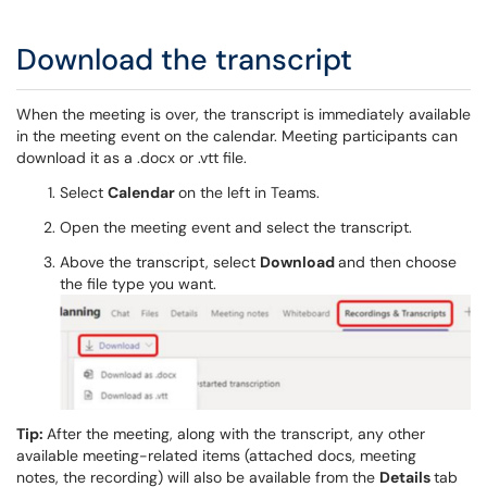
Download the transcript
When the meeting is over, the transcript is immediately available
in the meeting event on the calendar. Meeting participants can
download it as a .docx or .vtt file.
Select
Calendar
on the left in Teams.
Open the meeting event and select the transcript.
Above the transcript, select
Download
and then choose
the file type you want.
Tip:
After the meeting, along with the transcript, any other
available meeting-related items (attached docs, meeting
notes, the recording) will also be available from the
Details
tab