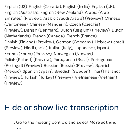
English (US), English (Canada), English (India), English (UK),
English (Australia), English (New Zealand), Arabic (Arab
Emirates) (Preview), Arabic (Saudi Arabia) (Preview), Chinese
(Cantonese), Chinese (Mandarin), Czech (Czechia)
(Preview), Danish (Denmark), Dutch (Belgium) (Preview), Dutch
(Netherlands), French (Canada), French (France),
Finnish (Finland) (Preview), German (Germany), Hebrew (Israel)
(Preview), Hindi (India), Italian (Italy), Japanese (Japan),
Korean (Korea) (Preview), Norwegian (Norway),
Polish (Poland) (Preview), Portuguese (Brazil), Portuguese
(Portugal) (Preview), Russian (Russia) (Preview), Spanish
(Mexico), Spanish (Spain), Swedish (Sweden), Thai (Thailand)
(Preview), Turkish (Turkey) (Preview), Vietnamese (Vietnam)
(Preview)
Hide or show live transcription
Go to the meeting controls and select
More actions