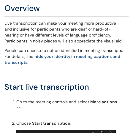
Overview
Live transcription can make your meeting more productive
and inclusive for participants who are deaf or hard-of-
hearing or have different levels of language proficiency.
Participants in noisy places will also appreciate the visual aid.
People can choose to not be identified in meeting transcripts.
For details, see
hide your identity in meeting captions and
transcripts
.
Start live transcription
Go to the meeting controls and select
More actions
.
Choose
Start transcription
.