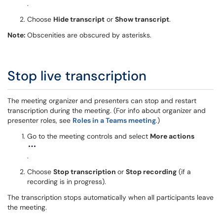
.
Choose
Hide transcript
or
Show transcript
.
Note:
Obscenities are obscured by asterisks.
Stop live transcription
The meeting organizer and presenters can stop and restart
transcription during the meeting. (For info about organizer and
presenter roles, see
Roles in a Teams meeting
.)
Go to the meeting controls and select
More actions
.
Choose
Stop transcription
or
Stop recording
(if a
recording is in progress).
The transcription stops automatically when all participants leave
the meeting.