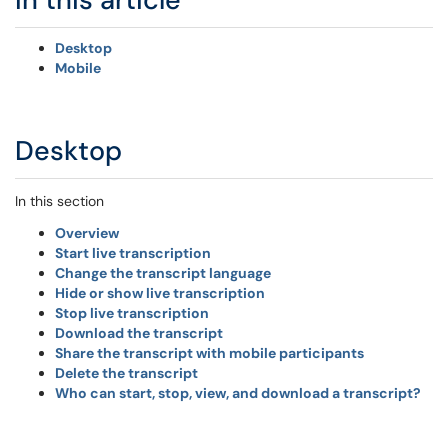
Desktop
Mobile
Desktop
In this section
Overview
Start live transcription
Change the transcript language
Hide or show live transcription
Stop live transcription
Download the transcript
Share the transcript with mobile participants
Delete the transcript
Who can start, stop, view, and download a transcript?