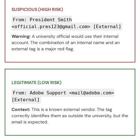
SUSPICIOUS (HIGH RISK)
From: President Smith
<official.pres123@gmail.com> [External]
Warning:
A university official would use their internal
account. The combination of an internal name and an
external tag is a major red flag.
LEGITIMATE (LOW RISK)
From: Adobe Support <mail@adobe.com>
[External]
Context:
This is a known external vendor. The tag
correctly identifies them as outside the university, but the
email is expected.