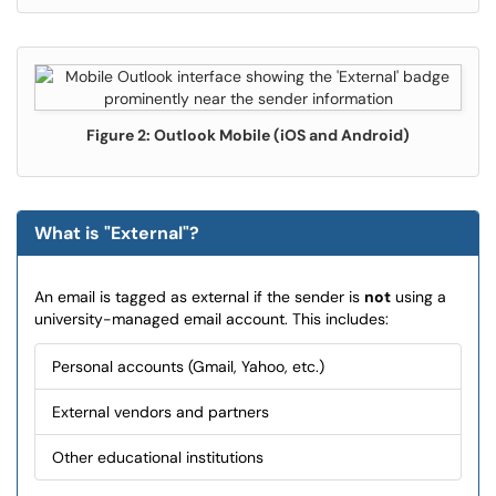
Figure 2: Outlook Mobile (iOS and Android)
What is "External"?
An email is tagged as external if the sender is
not
using a
university-managed email account. This includes:
Personal accounts (Gmail, Yahoo, etc.)
External vendors and partners
Other educational institutions