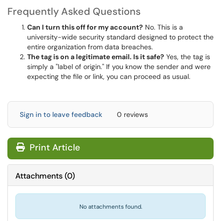
Frequently Asked Questions
Can I turn this off for my account?
No. This is a
university-wide security standard designed to protect the
entire organization from data breaches.
The tag is on a legitimate email. Is it safe?
Yes, the tag is
simply a "label of origin." If you know the sender and were
expecting the file or link, you can proceed as usual.
Sign in to leave feedback
0 reviews
Print Article
Attachments
(
0
)
No attachments found.