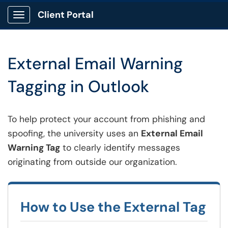
Client Portal
Show Applications Menu
External Email Warning
Tagging in Outlook
To help protect your account from phishing and
spoofing, the university uses an
External Email
Warning Tag
to clearly identify messages
originating from outside our organization.
How to Use the External Tag