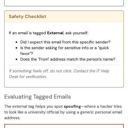
Safety Checklist
If an email is tagged
External
, ask yourself:
Did I expect this email from this specific sender?
Is the sender asking for sensitive info or a "quick
favor"?
Does the "From" address match the person's name?
If something feels off, do not click. Contact the IT Help
Desk for verification.
Evaluating Tagged Emails
The external tag helps you spot
spoofing
—where a hacker tries
to look like a university official by using a generic personal email
address.