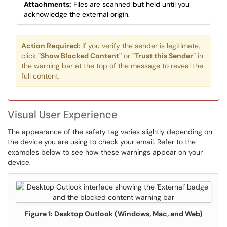
Attachments:
Files are scanned but held until you
acknowledge the external origin.
Action Required:
If you verify the sender is legitimate,
click
"Show Blocked Content"
or
"Trust this Sender"
in
the warning bar at the top of the message to reveal the
full content.
Visual User Experience
The appearance of the safety tag varies slightly depending on
the device you are using to check your email. Refer to the
examples below to see how these warnings appear on your
device.
Figure 1: Desktop Outlook (Windows, Mac, and Web)