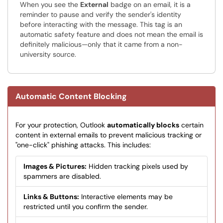
When you see the
External
badge on an email, it is a
reminder to pause and verify the sender's identity
before interacting with the message. This tag is an
automatic safety feature and does not mean the email is
definitely malicious—only that it came from a non-
university source.
Automatic Content Blocking
For your protection, Outlook
automatically blocks
certain
content in external emails to prevent malicious tracking or
"one-click" phishing attacks. This includes:
Images & Pictures:
Hidden tracking pixels used by
spammers are disabled.
Links & Buttons:
Interactive elements may be
restricted until you confirm the sender.