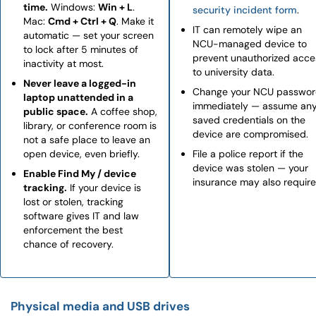
time.
Windows:
Win + L
.
security incident form
.
Mac:
Cmd + Ctrl + Q
. Make it
IT can remotely wipe an
automatic — set your screen
NCU-managed device to
to lock after 5 minutes of
prevent unauthorized acce
inactivity at most.
to university data.
Never leave a logged-in
Change your NCU passwo
laptop unattended in a
immediately — assume an
public space.
A coffee shop,
saved credentials on the
library, or conference room is
device are compromised.
not a safe place to leave an
open device, even briefly.
File a police report if the
device was stolen — your
Enable Find My / device
insurance may also require 
tracking.
If your device is
lost or stolen, tracking
software gives IT and law
enforcement the best
chance of recovery.
Physical media and USB drives