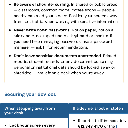
Be aware of shoulder surfing.
In shared or public areas
— classrooms, common rooms, coffee shops — people
nearby can read your screen. Position your screen away
from foot traffic when working with sensitive information.
Never write down passwords.
Not on paper, not on a
sticky note, not taped under a keyboard or monitor. If
you need help managing passwords, use a password
manager — ask IT for recommendations.
Don't leave sensitive documents unattended.
Printed
reports, student records, or any document containing
personal or institutional data should be locked away or
shredded — not left on a desk when you're away.
Securing your devices
When stepping away from
If a device is lost or stolen
your desk
Report it to IT immediately:
Lock your screen every
612.343.4170
or the
IT