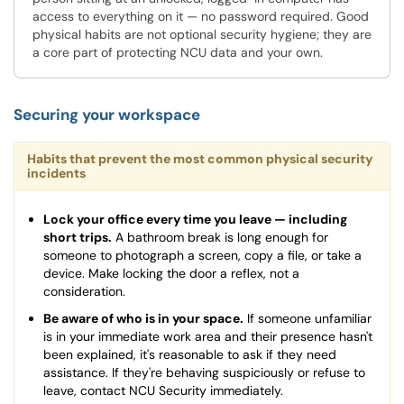
access to everything on it — no password required. Good
physical habits are not optional security hygiene; they are
a core part of protecting NCU data and your own.
Securing your workspace
Habits that prevent the most common physical security
incidents
Lock your office every time you leave — including
short trips.
A bathroom break is long enough for
someone to photograph a screen, copy a file, or take a
device. Make locking the door a reflex, not a
consideration.
Be aware of who is in your space.
If someone unfamiliar
is in your immediate work area and their presence hasn't
been explained, it's reasonable to ask if they need
assistance. If they're behaving suspiciously or refuse to
leave, contact NCU Security immediately.