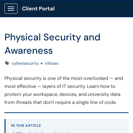
Client Portal
Show Applications Menu
Physical Security and
Awareness
Tags
cybersecurity
infosec
Physical security is one of the most overlooked — and
most effective — layers of IT security. Learn how to
protect your workspace, devices, and university data
from threats that don't require a single line of code.
IN THIS ARTICLE