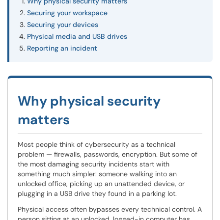
Why physical security matters
Securing your workspace
Securing your devices
Physical media and USB drives
Reporting an incident
Why physical security
matters
Most people think of cybersecurity as a technical
problem — firewalls, passwords, encryption. But some of
the most damaging security incidents start with
something much simpler: someone walking into an
unlocked office, picking up an unattended device, or
plugging in a USB drive they found in a parking lot.
Physical access often bypasses every technical control. A
person sitting at an unlocked, logged-in computer has