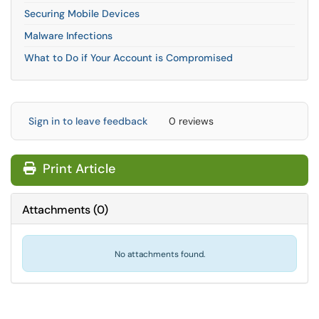
Securing Mobile Devices
Malware Infections
What to Do if Your Account is Compromised
Sign in to leave feedback
0 reviews
Print Article
Attachments
(
0
)
No attachments found.