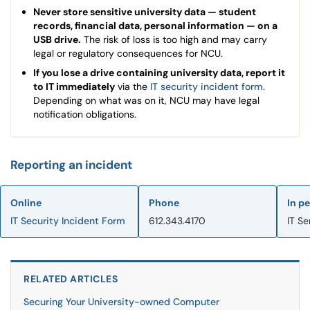
Never store sensitive university data — student
records, financial data, personal information — on a
USB drive.
The risk of loss is too high and may carry
legal or regulatory consequences for NCU.
If you lose a drive containing university data, report it
to IT immediately
via the
IT security incident form
.
Depending on what was on it, NCU may have legal
notification obligations.
Reporting an incident
Online
Phone
In p
IT Security Incident Form
612.343.4170
IT Se
RELATED ARTICLES
Securing Your University-owned Computer