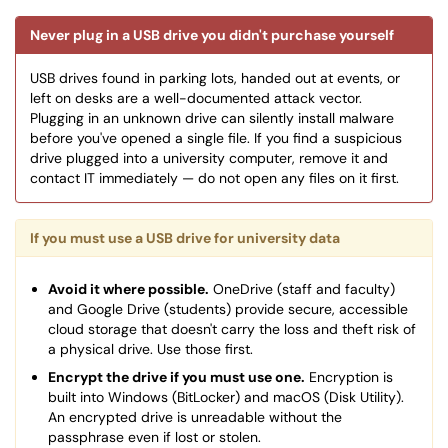
Never plug in a USB drive you didn't purchase yourself
USB drives found in parking lots, handed out at events, or
left on desks are a well-documented attack vector.
Plugging in an unknown drive can silently install malware
before you've opened a single file. If you find a suspicious
drive plugged into a university computer, remove it and
contact IT immediately — do not open any files on it first.
If you must use a USB drive for university data
Avoid it where possible.
OneDrive (staff and faculty)
and Google Drive (students) provide secure, accessible
cloud storage that doesn't carry the loss and theft risk of
a physical drive. Use those first.
Encrypt the drive if you must use one.
Encryption is
built into Windows (BitLocker) and macOS (Disk Utility).
An encrypted drive is unreadable without the
passphrase even if lost or stolen.