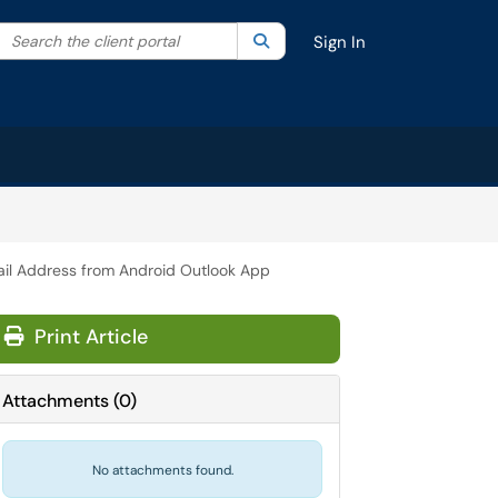
Search the client portal
lter your search by category. Current category:
Search
All
Sign In
l Address from Android Outlook App
Print Article
Attachments
(
0
)
No attachments found.