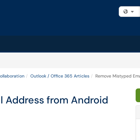
Fi
ollaboration
Outlook / Office 365 Articles
Remove Mistyped Emai
 Address from Android