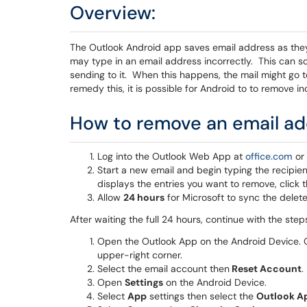
Overview:
The Outlook Android app saves email address as they
may type in an email address incorrectly. This can 
sending to it. When this happens, the mail might go t
remedy this, it is possible for Android to to remove 
How to remove an email ad
Log into the Outlook Web App at
office.com
o
Start a new email and begin typing the recip
displays the entries you want to remove, click 
Allow
24 hours
for Microsoft to sync the delete
After waiting the full 24 hours, continue with the step
Open the Outlook App on the Android Device.
upper-right corner.
Select the email account then
Reset Account
.
Open
Settings
on the Android Device.
Select
App
settings then select the
Outlook A