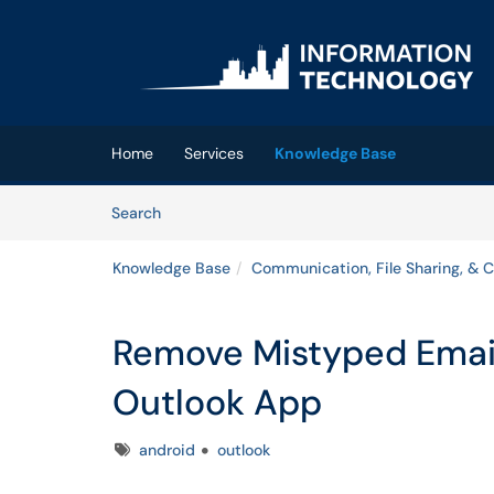
Skip to main content
(opens in a new tab)
Home
Services
Knowledge Base
Skip to Knowledge Base content
Articles
Search
Knowledge Base
Communication, File Sharing, & C
Remove Mistyped Email
Outlook App
Tags
android
outlook