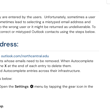
 are entered by the users. Unfortunately, sometimes a user
sometimes lead to selecting a mistyped email address and
o the wrong user or it might be returned as undeliverable. To
incorrect or mistyped Outlook contacts using the steps below.
dress:
r
outlook.com/northcentral.edu
ients whose emails need to be removed. When Autocomplete
the
X
at the end of each entry to delete them.
d Autocomplete entries across their infrastructure.
s below:
 Open the
Settings
menu by tapping the gear icon in the
pp
.