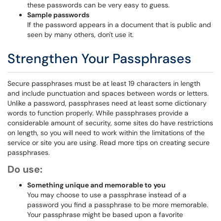
these passwords can be very easy to guess.
Sample passwords
If the password appears in a document that is public and
seen by many others, don't use it.
Strengthen Your Passphrases
Secure passphrases must be at least 19 characters in length
and include punctuation and spaces between words or letters.
Unlike a password, passphrases need at least some dictionary
words to function properly. While passphrases provide a
considerable amount of security, some sites do have restrictions
on length, so you will need to work within the limitations of the
service or site you are using. Read more tips on creating secure
passphrases.
Do use:
Something unique and memorable to you
You may choose to use a passphrase instead of a
password you find a passphrase to be more memorable.
Your passphrase might be based upon a favorite