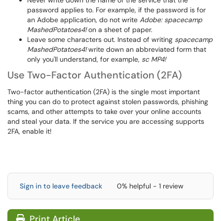
Never write down the name of the service that the
password applies to. For example, if the password is for
an Adobe application, do not write
Adobe: spacecamp
MashedPotatoes4!
on a sheet of paper.
Leave some characters out. Instead of writing
spacecamp
MashedPotatoes4!
write down an abbreviated form that
only you'll understand, for example,
sc MP4!
Use Two-Factor Authentication (2FA)
Two-factor authentication (2FA) is the single most important
thing you can do to protect against stolen passwords, phishing
scams, and other attempts to take over your online accounts
and steal your data. If the service you are accessing supports
2FA, enable it!
Sign in to leave feedback
0% helpful - 1 review
Print Article