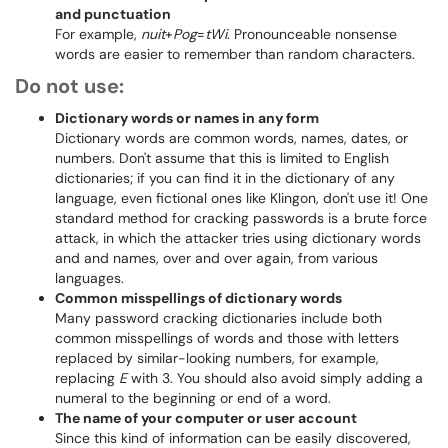
and punctuation
For example,
nuit
+
Pog
=
tWi
. Pronounceable nonsense
words are easier to remember than random characters.
Do not use:
Dictionary words or names in any form
Dictionary words are common words, names, dates, or
numbers. Don't assume that this is limited to English
dictionaries; if you can find it in the dictionary of any
language, even fictional ones like Klingon, don't use it! One
standard method for cracking passwords is a brute force
attack, in which the attacker tries using dictionary words
and and names, over and over again, from various
languages.
Common misspellings of dictionary words
Many password cracking dictionaries include both
common misspellings of words and those with letters
replaced by similar-looking numbers, for example,
replacing
E
with 3. You should also avoid simply adding a
numeral to the beginning or end of a word.
The name of your computer or user account
Since this kind of information can be easily discovered,