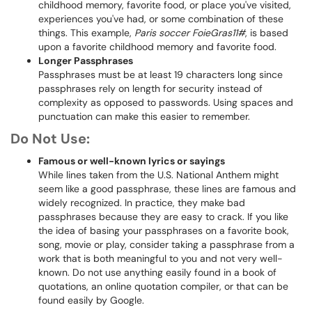
childhood memory, favorite food, or place you've visited,
experiences you've had, or some combination of these
things. This example,
Paris soccer FoieGras11#
, is based
upon a favorite childhood memory and favorite food.
Longer Passphrases
Passphrases must be at least 19 characters long since
passphrases rely on length for security instead of
complexity as opposed to passwords. Using spaces and
punctuation can make this easier to remember.
Do Not Use:
Famous or well-known lyrics or sayings
While lines taken from the U.S. National Anthem might
seem like a good passphrase, these lines are famous and
widely recognized. In practice, they make bad
passphrases because they are easy to crack. If you like
the idea of basing your passphrases on a favorite book,
song, movie or play, consider taking a passphrase from a
work that is both meaningful to you and not very well-
known. Do not use anything easily found in a book of
quotations, an online quotation compiler, or that can be
found easily by Google.