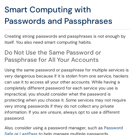
Smart Computing with
Passwords and Passphrases
Creating strong passwords and passphrases is not enough by
itself. You also need smart computing habits.
Do Not Use the Same Password or
Passphrase for All Your Accounts
Using the same password or passphrase for multiple services is
very dangerous because if it is stolen from one service, hackers
can use it to access all your other accounts. While having a
completely different password for each service you use is
impractical, you should consider what the password is
protecting when you choose it. Some services may not require
very strong passwords if they do not collect any private
information. If you are unsure, always opt to use a different
password.
Also, consider using a password manager, such as
Password
Safe
or
LastPass
to help manage multiple passwords.