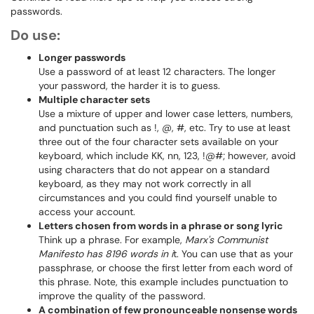
passwords.
Do use:
Longer passwords
Use a password of at least 12 characters. The longer
your password, the harder it is to guess.
Multiple character sets
Use a mixture of upper and lower case letters, numbers,
and punctuation such as !, @, #, etc. Try to use at least
three out of the four character sets available on your
keyboard, which include KK, nn, 123, !@#; however, avoid
using characters that do not appear on a standard
keyboard, as they may not work correctly in all
circumstances and you could find yourself unable to
access your account.
Letters chosen from words in a phrase or song lyric
Think up a phrase. For example,
Marx's Communist
Manifesto has 8196 words in i
t. You can use that as your
passphrase, or choose the first letter from each word of
this phrase. Note, this example includes punctuation to
improve the quality of the password.
A combination of few pronounceable nonsense words