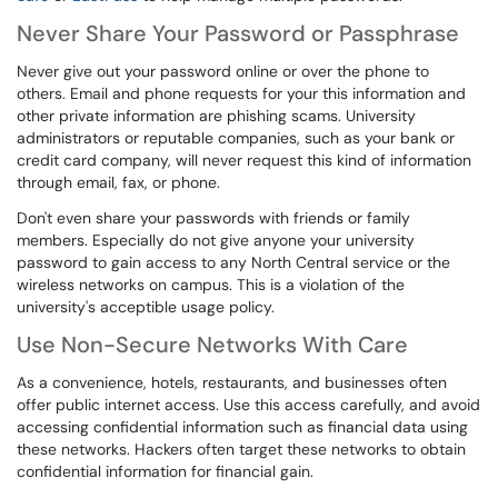
Never Share Your Password or Passphrase
Never give out your password online or over the phone to
others. Email and phone requests for your this information and
other private information are phishing scams. University
administrators or reputable companies, such as your bank or
credit card company, will never request this kind of information
through email, fax, or phone.
Don't even share your passwords with friends or family
members. Especially do not give anyone your university
password to gain access to any North Central service or the
wireless networks on campus. This is a violation of the
university's acceptible usage policy.
Use Non-Secure Networks With Care
As a convenience, hotels, restaurants, and businesses often
offer public internet access. Use this access carefully, and avoid
accessing confidential information such as financial data using
these networks. Hackers often target these networks to obtain
confidential information for financial gain.