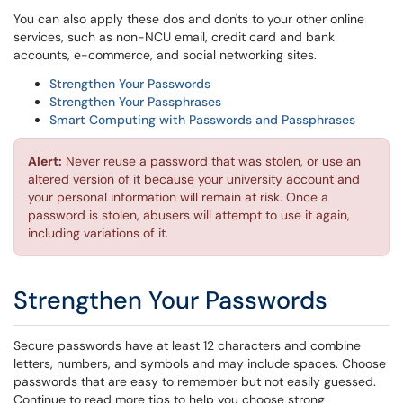
You can also apply these dos and don'ts to your other online
services, such as non-NCU email, credit card and bank
accounts, e-commerce, and social networking sites.
Strengthen Your Passwords
Strengthen Your Passphrases
Smart Computing with Passwords and Passphrases
Alert:
Never reuse a password that was stolen, or use an
altered version of it because your university account and
your personal information will remain at risk. Once a
password is stolen, abusers will attempt to use it again,
including variations of it.
Strengthen Your Passwords
Secure passwords have at least 12 characters and combine
letters, numbers, and symbols and may include spaces. Choose
passwords that are easy to remember but not easily guessed.
Continue to read more tips to help you choose strong