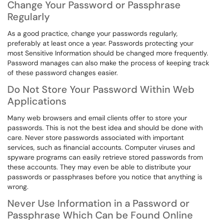
Change Your Password or Passphrase
Regularly
As a good practice, change your passwords regularly,
preferably at least once a year. Passwords protecting your
most Sensitive Information should be changed more frequently.
Password manages can also make the process of keeping track
of these password changes easier.
Do Not Store Your Password Within Web
Applications
Many web browsers and email clients offer to store your
passwords. This is not the best idea and should be done with
care. Never store passwords associated with important
services, such as financial accounts. Computer viruses and
spyware programs can easily retrieve stored passwords from
these accounts. They may even be able to distribute your
passwords or passphrases before you notice that anything is
wrong.
Never Use Information in a Password or
Passphrase Which Can be Found Online