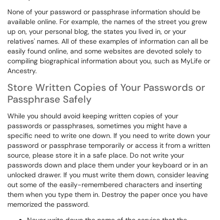
None of your password or passphrase information should be
available online. For example, the names of the street you grew
up on, your personal blog, the states you lived in, or your
relatives' names. All of these examples of information can all be
easily found online, and some websites are devoted solely to
compiling biographical information about you, such as MyLife or
Ancestry.
Store Written Copies of Your Passwords or
Passphrase Safely
While you should avoid keeping written copies of your
passwords or passphrases, sometimes you might have a
specific need to write one down. If you need to write down your
password or passphrase temporarily or access it from a written
source, please store it in a safe place. Do not write your
passwords down and place them under your keyboard or in an
unlocked drawer. If you must write them down, consider leaving
out some of the easily-remembered characters and inserting
them when you type them in. Destroy the paper once you have
memorized the password.