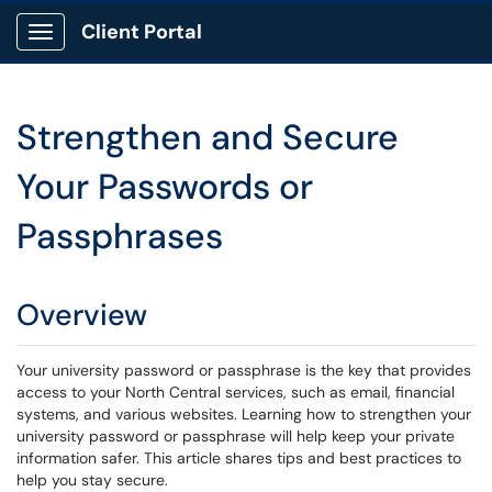
Client Portal
Show Applications Menu
Strengthen and Secure
Your Passwords or
Passphrases
Overview
Your university password or passphrase is the key that provides
access to your North Central services, such as email, financial
systems, and various websites. Learning how to strengthen your
university password or passphrase will help keep your private
information safer. This article shares tips and best practices to
help you stay secure.