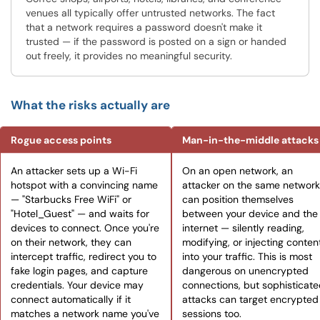
venues all typically offer untrusted networks. The fact
that a network requires a password doesn't make it
trusted — if the password is posted on a sign or handed
out freely, it provides no meaningful security.
What the risks actually are
Rogue access points
Man-in-the-middle attacks
An attacker sets up a Wi-Fi
On an open network, an
hotspot with a convincing name
attacker on the same network
— "Starbucks Free WiFi" or
can position themselves
"Hotel_Guest" — and waits for
between your device and the
devices to connect. Once you're
internet — silently reading,
on their network, they can
modifying, or injecting conten
intercept traffic, redirect you to
into your traffic. This is most
fake login pages, and capture
dangerous on unencrypted
credentials. Your device may
connections, but sophisticat
connect automatically if it
attacks can target encrypted
matches a network name you've
sessions too.