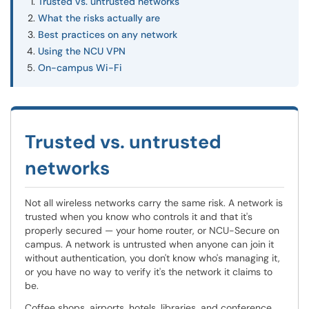
Trusted vs. untrusted networks
What the risks actually are
Best practices on any network
Using the NCU VPN
On-campus Wi-Fi
Trusted vs. untrusted
networks
Not all wireless networks carry the same risk. A network is
trusted when you know who controls it and that it's
properly secured — your home router, or NCU-Secure on
campus. A network is untrusted when anyone can join it
without authentication, you don't know who's managing it,
or you have no way to verify it's the network it claims to
be.
Coffee shops, airports, hotels, libraries, and conference