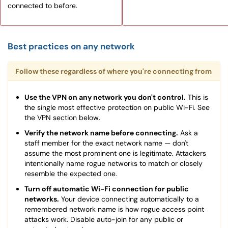
connected to before.
Best practices on any network
Follow these regardless of where you're connecting from
Use the VPN on any network you don't control.
This is
the single most effective protection on public Wi-Fi. See
the VPN section below.
Verify the network name before connecting.
Ask a
staff member for the exact network name — don't
assume the most prominent one is legitimate. Attackers
intentionally name rogue networks to match or closely
resemble the expected one.
Turn off automatic Wi-Fi connection for public
networks.
Your device connecting automatically to a
remembered network name is how rogue access point
attacks work. Disable auto-join for any public or