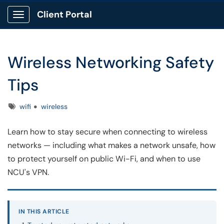
Client Portal
Show Applications Menu
Wireless Networking Safety
Tips
Tags
wifi
wireless
Learn how to stay secure when connecting to wireless
networks — including what makes a network unsafe, how
to protect yourself on public Wi-Fi, and when to use
NCU's VPN.
IN THIS ARTICLE