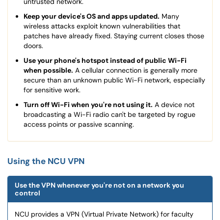
untrusted network.
Keep your device's OS and apps updated.
Many
wireless attacks exploit known vulnerabilities that
patches have already fixed. Staying current closes those
doors.
Use your phone's hotspot instead of public Wi-Fi
when possible.
A cellular connection is generally more
secure than an unknown public Wi-Fi network, especially
for sensitive work.
Turn off Wi-Fi when you're not using it.
A device not
broadcasting a Wi-Fi radio can't be targeted by rogue
access points or passive scanning.
Using the NCU VPN
Use the VPN whenever you're not on a network you
control
NCU provides a VPN (Virtual Private Network) for faculty