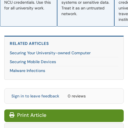
NCU credentials. Use this
systems or sensitive data.
crede
for all university work.
Treat it as an untrusted
univ
network.
trave
insti
RELATED ARTICLES
Securing Your University-owned Computer
Securing Mobile Devices
Malware Infections
Sign in to leave feedback
0 reviews
Print Article