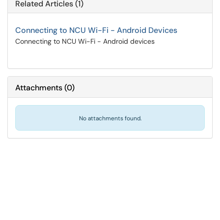
Related Articles (1)
Connecting to NCU Wi-Fi - Android Devices
Connecting to NCU Wi-Fi - Android devices
Attachments
(
0
)
No attachments found.