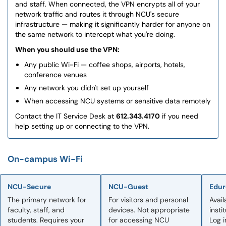
and staff. When connected, the VPN encrypts all of your
network traffic and routes it through NCU's secure
infrastructure — making it significantly harder for anyone on
the same network to intercept what you're doing.
When you should use the VPN:
Any public Wi-Fi — coffee shops, airports, hotels,
conference venues
Any network you didn't set up yourself
When accessing NCU systems or sensitive data remotely
Contact the IT Service Desk at
612.343.4170
if you need
help setting up or connecting to the VPN.
On-campus Wi-Fi
NCU-Secure
NCU-Guest
Edu
The primary network for
For visitors and personal
Avail
faculty, staff, and
devices. Not appropriate
insti
students. Requires your
for accessing NCU
Log 