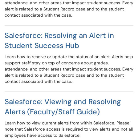
attendance, and other areas that impact student success. Every
alert is related to a Student Record case and to the student
contact associated with the case.
Salesforce: Resolving an Alert in
Student Success Hub
Learn how to resolve or update the status of an alert. Alerts help
support staff stay on top of concerns about grades,
attendance, and other areas that impact student success. Every
alert is related to a Student Record case and to the student
contact associated with the case.
Salesforce: Viewing and Resolving
Alerts (Faculty/Staff Guide)
Learn how to view current alerts from within Salesforce. Please
note that Salesforce access is required to view alerts and not all
employees have access to Salesforce.