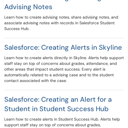
Advising Notes
Learn how to create advising notes, share advising notes, and
associate advising notes with records in Salesforce Student
Success Hub.
Salesforce: Creating Alerts in Skyline
Learn how to create alerts directly in Skyline. Alerts help support
staff stay on top of concerns about grades, attendance, and
other areas that impact student success. Every alert is
automatically related to a advising case and to the student
contact associated with the case.
Salesforce: Creating an Alert for a
Student in Student Success Hub
Learn how to create alerts in Student Success Hub. Alerts help
support staff stay on top of concerns about grades,