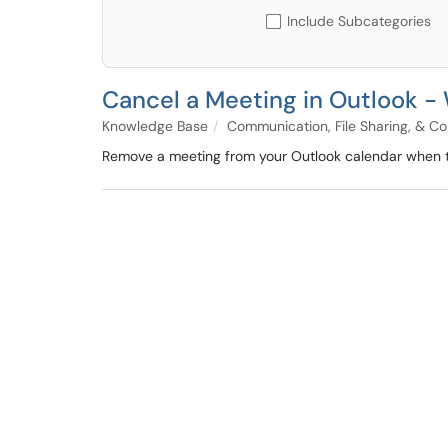
Include Subcategories
Cancel a Meeting in Outlook 
Knowledge Base
Communication, File Sharing, & Co
Remove a meeting from your Outlook calendar when th