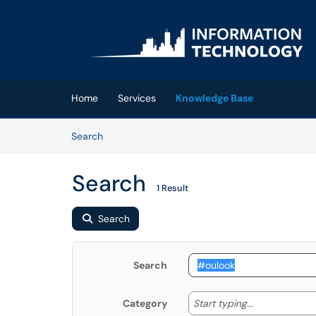
Skip to main content
(opens in a new tab)
Home
Services
Knowledge Base
Skip to Knowledge Base content
Articles
Search
Search
1 Result
Search
Search
Start typing
Start typing...
Category