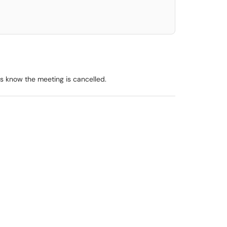
s know the meeting is cancelled.