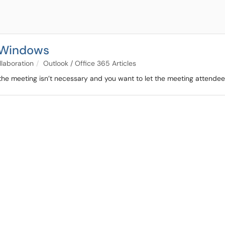
- Windows
llaboration
Outlook / Office 365 Articles
e meeting isn’t necessary and you want to let the meeting attendee