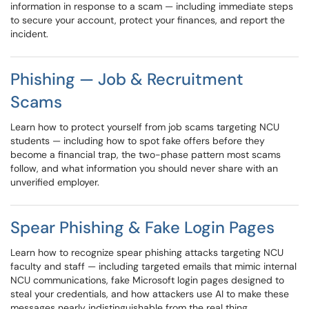
information in response to a scam — including immediate steps
to secure your account, protect your finances, and report the
incident.
Phishing — Job & Recruitment
Scams
Learn how to protect yourself from job scams targeting NCU
students — including how to spot fake offers before they
become a financial trap, the two-phase pattern most scams
follow, and what information you should never share with an
unverified employer.
Spear Phishing & Fake Login Pages
Learn how to recognize spear phishing attacks targeting NCU
faculty and staff — including targeted emails that mimic internal
NCU communications, fake Microsoft login pages designed to
steal your credentials, and how attackers use AI to make these
messages nearly indistinguishable from the real thing.