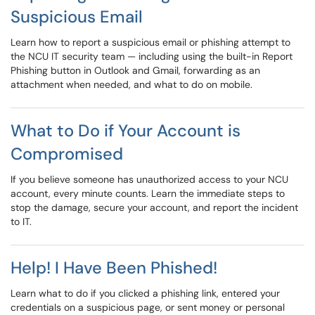
Suspicious Email
Learn how to report a suspicious email or phishing attempt to
the NCU IT security team — including using the built-in Report
Phishing button in Outlook and Gmail, forwarding as an
attachment when needed, and what to do on mobile.
What to Do if Your Account is
Compromised
If you believe someone has unauthorized access to your NCU
account, every minute counts. Learn the immediate steps to
stop the damage, secure your account, and report the incident
to IT.
Help! I Have Been Phished!
Learn what to do if you clicked a phishing link, entered your
credentials on a suspicious page, or sent money or personal