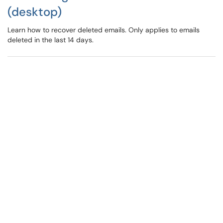
(desktop)
Learn how to recover deleted emails. Only applies to emails
deleted in the last 14 days.