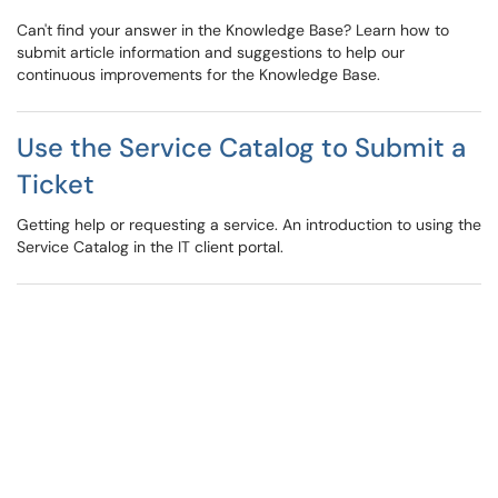
Can't find your answer in the Knowledge Base? Learn how to
submit article information and suggestions to help our
continuous improvements for the Knowledge Base.
Use the Service Catalog to Submit a
Ticket
Getting help or requesting a service. An introduction to using the
Service Catalog in the IT client portal.