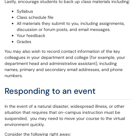
Lastly, encourage students to back up class materials including:
Syllabus
Class schedule file
All materials they submit to you, including assignments,
discussion or forum posts, and email messages.
Your feedback
Grades
You may also wish to record contact information of the key
colleagues in your department and college (for example, your
department head and administrative assistant), including
names, primary and secondary email addresses, and phone
numbers.
Responding to an event
In the event of a natural disaster, widespread illness, or other
situation that requires that on-campus instruction must be
suspended, you may need to move your course to the virtual
environment quickly.
Consider the following right away: