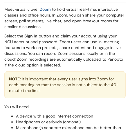
Meet virtually over
Zoom
to hold virtual real-time, interactive
classes and office hours. In Zoom, you can share your computer
screen, poll students, live chat, and open breakout rooms for
smaller discussions.
Select the
Sign In
button and claim your account using your
NCU account and password. Zoom users can use in-meeting
features to work on projects, share content and engage in live
discussions. You can record Zoom sessions locally or in the
cloud; Zoom recordings are automatically uploaded to Panopto
if the cloud option is selected.
NOTE:
It is important that every user signs into Zoom for
each meeting so that the session is not subject to the 40-
minute time limit.
You will need:
A device with a good internet connection
Headphones or earbuds (optional)
Microphone (a separate microphone can be better than