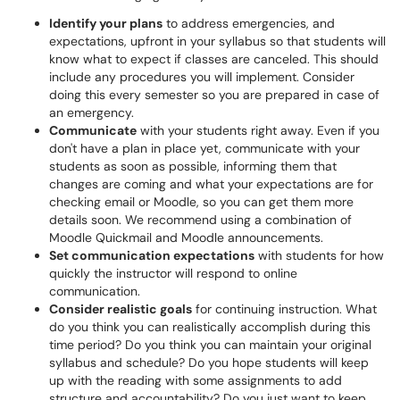
Identify your plans
to address emergencies, and
expectations, upfront in your syllabus so that students will
know what to expect if classes are canceled. This should
include any procedures you will implement. Consider
doing this every semester so you are prepared in case of
an emergency.
Communicate
with your students right away. Even if you
don't have a plan in place yet, communicate with your
students as soon as possible, informing them that
changes are coming and what your expectations are for
checking email or Moodle, so you can get them more
details soon. We recommend using a combination of
Moodle Quickmail and Moodle announcements.
Set communication expectations
with students for how
quickly the instructor will respond to online
communication.
Consider realistic goals
for continuing instruction. What
do you think you can realistically accomplish during this
time period? Do you think you can maintain your original
syllabus and schedule? Do you hope students will keep
up with the reading with some assignments to add
structure and accountability? Do you just want to keep