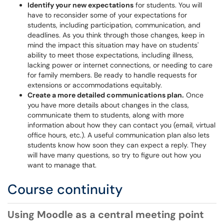
Identify your new expectations
for students. You will
have to reconsider some of your expectations for
students, including participation, communication, and
deadlines. As you think through those changes, keep in
mind the impact this situation may have on students'
ability to meet those expectations, including illness,
lacking power or internet connections, or needing to care
for family members. Be ready to handle requests for
extensions or accommodations equitably.
Create a more detailed communications plan.
Once
you have more details about changes in the class,
communicate them to students, along with more
information about how they can contact you (email, virtual
office hours, etc.). A useful communication plan also lets
students know how soon they can expect a reply. They
will have many questions, so try to figure out how you
want to manage that.
Course continuity
Using Moodle as a central meeting point