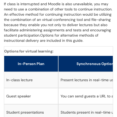
If class is interrupted and Moodle is also unavailable, you may
need to use a combination of other tools to continue instruction.
An effective method for continuing instruction would be utilizing
the combination of an virtual conferencing tool and file-sharing
because they enable you not only to deliver lectures but also
facilitate administering assignments and tests and encouraging
student participation.Options for alternative methods of
instructional delivery are included in this guide.
Options for virtual learning:
In-Person Plan
Synchronous Option (a
In-class lecture
Present lectures in real-time usi
Guest speaker
You can send guests a URL to ac
Student presentations
Students present in real-time us