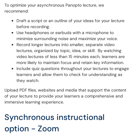
To optimize your asynchronous Panopto lecture, we
recommend:
Draft a script or an outline of your ideas for your lecture
before recording.
Use headphones or earbuds with a microphone to
minimize surrounding noise and maximize your voice.
Record longer lectures into smaller, separate video
lectures, organized by topic, idea, or skill. By watching
video lectures of less than 15 minutes each, learners are
more likely to maintain focus and retain key information.
Include quiz questions throughout your lectures to engage
learners and allow them to check for understanding as
they watch.
Upload PDF files, websites and media that support the content
of your lecture to provide your learners a comprehensive and
immersive learning experience.
Synchronous instructional
option - Zoom