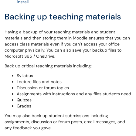
install
.
Backing up teaching materials
Having a backup of your teaching materials and student
materials and then storing them in Moodle ensures that you can
access class materials even if you can’t access your office
computer physically. You can also save your backup files to
Microsoft 365 / OneDrive.
Back up critical teaching materials including:
Syllabus
Lecture files and notes
Discussion or forum topics
Assignments with instructions and any files students need
Quizzes
Grades
You may also back up student submissions including
assignments, discussion or forum posts, email messages, and
any feedback you gave.