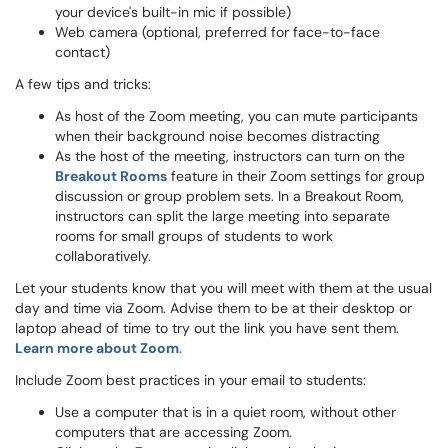
your device's built-in mic if possible)
Web camera (optional, preferred for face-to-face
contact)
A few tips and tricks:
As host of the Zoom meeting, you can mute participants
when their background noise becomes distracting
As the host of the meeting, instructors can turn on the
Breakout Rooms
feature in their Zoom settings for group
discussion or group problem sets. In a Breakout Room,
instructors can split the large meeting into separate
rooms for small groups of students to work
collaboratively.
Let your students know that you will meet with them at the usual
day and time via Zoom. Advise them to be at their desktop or
laptop ahead of time to try out the link you have sent them.
Learn more about Zoom
.
Include Zoom best practices in your email to students:
Use a computer that is in a quiet room, without other
computers that are accessing Zoom.