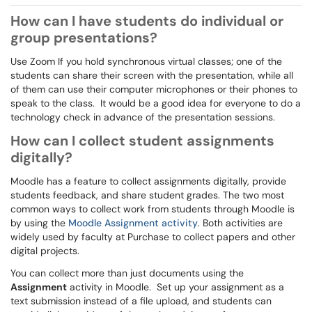
How can I have students do individual or
group presentations?
Use Zoom If you hold synchronous virtual classes; one of the
students can share their screen with the presentation, while all
of them can use their computer microphones or their phones to
speak to the class. It would be a good idea for everyone to do a
technology check in advance of the presentation sessions.
How can I collect student assignments
digitally?
Moodle has a feature to collect assignments digitally, provide
students feedback, and share student grades. The two most
common ways to collect work from students through Moodle is
by using the
Moodle Assignment activity
. Both activities are
widely used by faculty at Purchase to collect papers and other
digital projects.
You can collect more than just documents using the
Assignment
activity in Moodle. Set up your assignment as a
text submission instead of a file upload, and students can