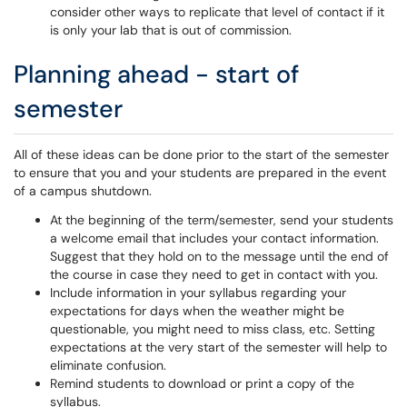
consider other ways to replicate that level of contact if it
is only your lab that is out of commission.
Planning ahead - start of
semester
All of these ideas can be done prior to the start of the semester
to ensure that you and your students are prepared in the event
of a campus shutdown.
At the beginning of the term/semester, send your students
a welcome email that includes your contact information.
Suggest that they hold on to the message until the end of
the course in case they need to get in contact with you.
Include information in your syllabus regarding your
expectations for days when the weather might be
questionable, you might need to miss class, etc. Setting
expectations at the very start of the semester will help to
eliminate confusion.
Remind students to download or print a copy of the
syllabus.