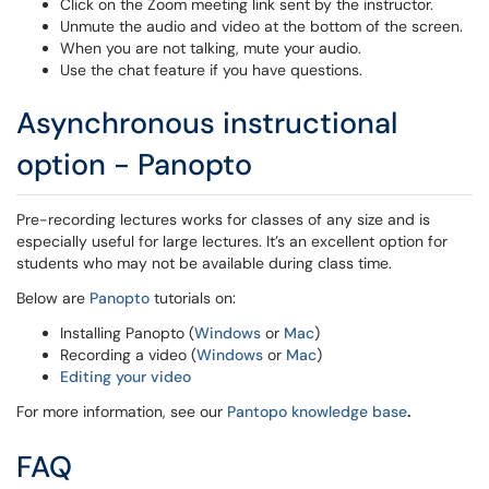
Click on the Zoom meeting link sent by the instructor.
Unmute the audio and video at the bottom of the screen.
When you are not talking, mute your audio.
Use the chat feature if you have questions.
Asynchronous instructional
option - Panopto
Pre-recording lectures works for classes of any size and is
especially useful for large lectures. It’s an excellent option for
students who may not be available during class time.
Below are
Panopto
tutorials on:
Installing Panopto (
Windows
or
Mac
)
Recording a video (
Windows
or
Mac
)
Editing your video
For more information, see our
Pantopo knowledge base
.
FAQ