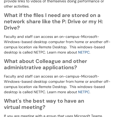
provide links to videos of themselves doing performance or
other activities.
What if the files I need are stored on a
network share like the P: Drive or my H:
Drive?
Faculty and staff can access an on-campus-Microsoft-
Windows-based desktop computer from home or another off-
campus location via Remote Desktop. This windows-based
desktop is called NETPC. Learn more about
NETPC
.
What about Colleague and other
administrative applications?
Faculty and staff can access an on-campus-Microsoft-
Windows-based desktop computer from home or another off-
campus location via Remote Desktop. This windows-based
desktop is called NETPC. Learn more about
NETPC
.
What's the best way to have an
virtual meeting?
If you are meeting with a group that uses Microsoft Teams,