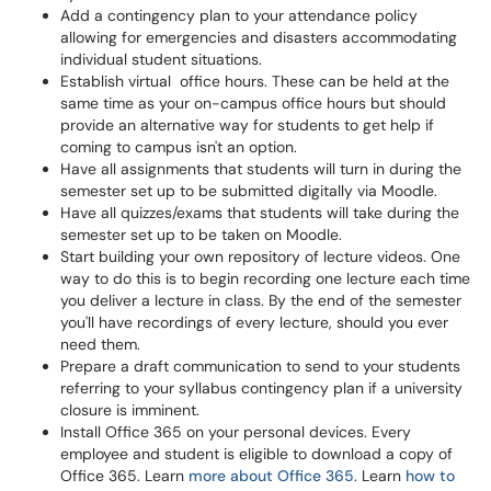
Add a contingency plan to your attendance policy
allowing for emergencies and disasters accommodating
individual student situations.
Establish virtual office hours. These can be held at the
same time as your on-campus office hours but should
provide an alternative way for students to get help if
coming to campus isn't an option.
Have all assignments that students will turn in during the
semester set up to be submitted digitally via Moodle.
Have all quizzes/exams that students will take during the
semester set up to be taken on Moodle.
Start building your own repository of lecture videos. One
way to do this is to begin recording one lecture each time
you deliver a lecture in class. By the end of the semester
you'll have recordings of every lecture, should you ever
need them.
Prepare a draft communication to send to your students
referring to your syllabus contingency plan if a university
closure is imminent.
Install Office 365 on your personal devices. Every
employee and student is eligible to download a copy of
Office 365. Learn
more about Office 365
. Learn
how to