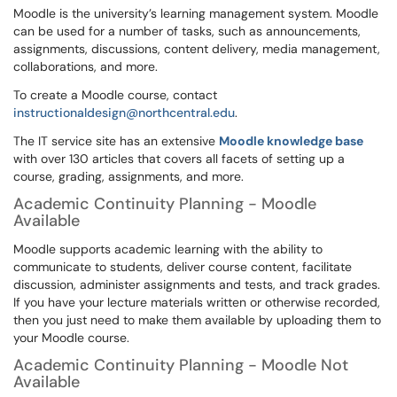
Moodle is the university’s learning management system. Moodle
can be used for a number of tasks, such as announcements,
assignments, discussions, content delivery, media management,
collaborations, and more.
To create a Moodle course, contact
instructionaldesign@northcentral.edu
.
The IT service site has an extensive
Moodle knowledge base
with over 130 articles that covers all facets of setting up a
course, grading, assignments, and more.
Academic Continuity Planning - Moodle
Available
Moodle supports academic learning with the ability to
communicate to students, deliver course content, facilitate
discussion, administer assignments and tests, and track grades.
If you have your lecture materials written or otherwise recorded,
then you just need to make them available by uploading them to
your Moodle course.
Academic Continuity Planning - Moodle Not
Available