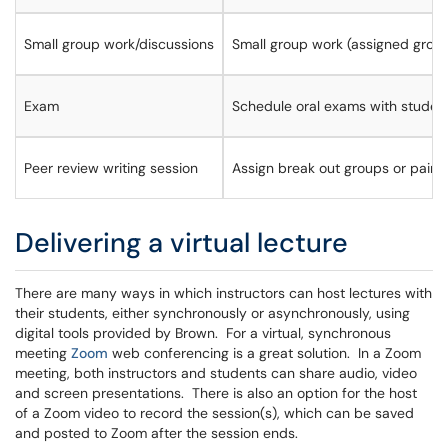
Small group work/discussions
Small group work (assigned grou
Exam
Schedule oral exams with student
Peer review writing session
Assign break out groups or pairs
Delivering a virtual lecture
There are many ways in which instructors can host lectures with
their students, either synchronously or asynchronously, using
digital tools provided by Brown. For a virtual, synchronous
meeting
Zoom
web conferencing is a great solution. In a Zoom
meeting, both instructors and students can share audio, video
and screen presentations. There is also an option for the host
of a Zoom video to record the session(s), which can be saved
and posted to Zoom after the session ends.