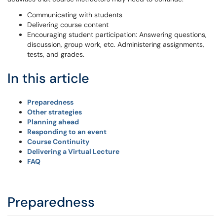
Communicating with students
Delivering course content
Encouraging student participation: Answering questions,
discussion, group work, etc. Administering assignments,
tests, and grades.
In this article
Preparedness
Other strategies
Planning ahead
Responding to an event
Course Continuity
Delivering a Virtual Lecture
FAQ
Preparedness