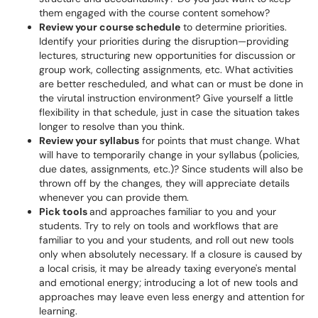
them engaged with the course content somehow?
Review your course schedule
to determine priorities.
Identify your priorities during the disruption—providing
lectures, structuring new opportunities for discussion or
group work, collecting assignments, etc. What activities
are better rescheduled, and what can or must be done in
the virutal instruction environment? Give yourself a little
flexibility in that schedule, just in case the situation takes
longer to resolve than you think.
Review your syllabus
for points that must change. What
will have to temporarily change in your syllabus (policies,
due dates, assignments, etc.)? Since students will also be
thrown off by the changes, they will appreciate details
whenever you can provide them.
Pick tools
and approaches familiar to you and your
students. Try to rely on tools and workflows that are
familiar to you and your students, and roll out new tools
only when absolutely necessary. If a closure is caused by
a local crisis, it may be already taxing everyone's mental
and emotional energy; introducing a lot of new tools and
approaches may leave even less energy and attention for
learning.