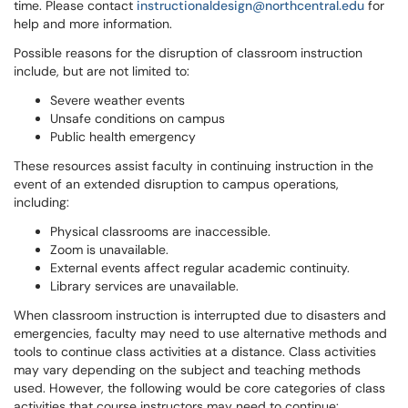
time. Please contact
instructionaldesign@northcentral.edu
for
help and more information.
Possible reasons for the disruption of classroom instruction
include, but are not limited to:
Severe weather events
Unsafe conditions on campus
Public health emergency
These resources assist faculty in continuing instruction in the
event of an extended disruption to campus operations,
including:
Physical classrooms are inaccessible.
Zoom is unavailable.
External events affect regular academic continuity.
Library services are unavailable.
When classroom instruction is interrupted due to disasters and
emergencies, faculty may need to use alternative methods and
tools to continue class activities at a distance. Class activities
may vary depending on the subject and teaching methods
used. However, the following would be core categories of class
activities that course instructors may need to continue: