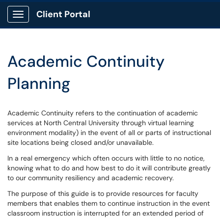
Client Portal
Show Applications Menu
Academic Continuity
Planning
Academic Continuity refers to the continuation of academic
services at North Central University through virtual learning
environment modality) in the event of all or parts of instructional
site locations being closed and/or unavailable.
In a real emergency which often occurs with little to no notice,
knowing what to do and how best to do it will contribute greatly
to our community resiliency and academic recovery.
The purpose of this guide is to provide resources for faculty
members that enables them to continue instruction in the event
classroom instruction is interrupted for an extended period of