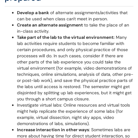
Develop a bank
of alternate assignments/activities that
can be used when class can't meet in person.
Create an alternate assignment
to take the place of an
in-class activity.
Take part of the lab to the virtual environment:
Many
lab activities require students to become familiar with
certain procedures, and only physical practice of those
processes will do. In such cases, consider if there are
other parts of the lab experience you could take the
virtual environment (for example, video demonstrations of
techniques, online simulations, analysis of data, other pre-
or post-lab work), and save the physical practice parts of
the labs until access is restored. The semester might get
disjointed by splitting up lab experiences, but it might get
you through a short campus closure.
Investigate virtual labs: Online resources and virtual tools
might help replicate the experience of some labs (for
example, virtual dissection, night sky apps, video
demonstrations of labs, simulations).
Increase interaction in other ways
: Sometimes labs are
more about having time for direct student interaction, so