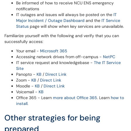
Be informed of how to receive NCU ENS emergency
notifications
IT outages and issues will always be posted on the
IT
Major Incident / Outage Dashboard
and the
IT Service
Status
page will show when key services are unavailable.
Familiarize yourself with the following and verify that you can
successfully access:
Your email -
Microsoft 365
Accessing network drives from off-campus -
NetPC
IT service request and knowledgebase -
The IT Service
Site
Panopto -
KB
/
Direct Link
Zoom -
KB
/
Direct Link
Moodle -
KB
/
Direct Link
Voicemail -
KB
Office 365 - Learn
more about Office 365
. Learn
how to
install
.
Other strategies for being
prepared