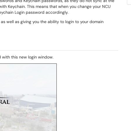
sswords and Keychain passwords, as they do not sync at the
ith Keychain. This means that when you change your NCU
eychain Login password accordingly.
s well as giving you the ability to login to your domain
d with this new login window.