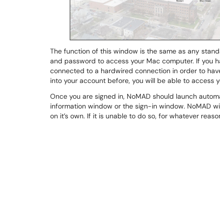
The function of this window is the same as any stan
and password to access your Mac computer. If you hav
connected to a hardwired connection in order to hav
into your account before, you will be able to acces
Once you are signed in, NoMAD should launch automat
information window or the sign-in window. NoMAD wil
on it’s own. If it is unable to do so, for whatever re