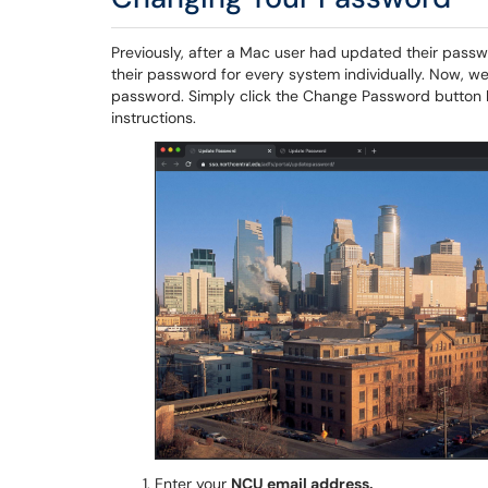
Previously, after a Mac user had updated their pass
their password for every system individually. Now, we 
password. Simply click the Change Password button 
instructions.
Enter your
NCU email address.