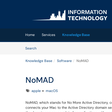
Skip to main content
(opens in a new tab)
Home
Services
Knowledge Base
Skip to Knowledge Base content
Articles
Search
Knowledge Base
Software
NoMAD
NoMAD
Tags
apple
macOS
NoMAD, which stands for No More Active Directory,
connects your Mac to the Active Directory domain ser