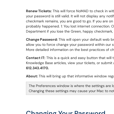
Renew Tickets:
This will force NoMAD to check in with
your password is still valid. It will not display any noti
checkmark remains, you are good to go. If you are o
probably happened. 1: You lost internet connection. Or
Department if you lose the Green, happy checkmark,
Change Password:
This will open your default web 
allow you to force change your password within our 
More detailed information on the best practices of c
Contact IT:
This is a quick and easy button that will 
Knowledge Base articles, view your tickets, or submit
612.343.4170.
About:
This will bring up that informative window r
The Preferences window is where the settings are l
Changing these settings may cause your Mac to not f
Changing Your Password