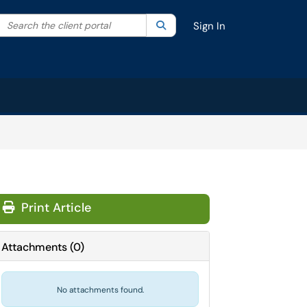
Search the client portal
lter your search by category. Current category:
Search
All
Sign In
Print Article
Attachments
(
0
)
No attachments found.