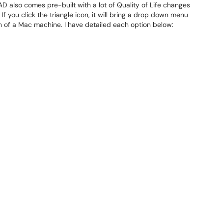
 also comes pre-built with a lot of Quality of Life changes
 you click the triangle icon, it will bring a drop down menu
ion of a Mac machine. I have detailed each option below: