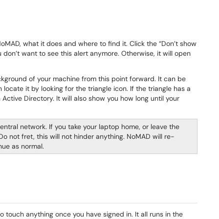
 NoMAD, what it does and where to find it. Click the “Don’t show
don’t want to see this alert anymore. Otherwise, it will open
ckground of your machine from this point forward. It can be
ocate it by looking for the triangle icon. If the triangle has a
ctive Directory. It will also show you how long until your
entral network. If you take your laptop home, or leave the
ot fret, this will not hinder anything. NoMAD will re-
nue as normal.
touch anything once you have signed in. It all runs in the