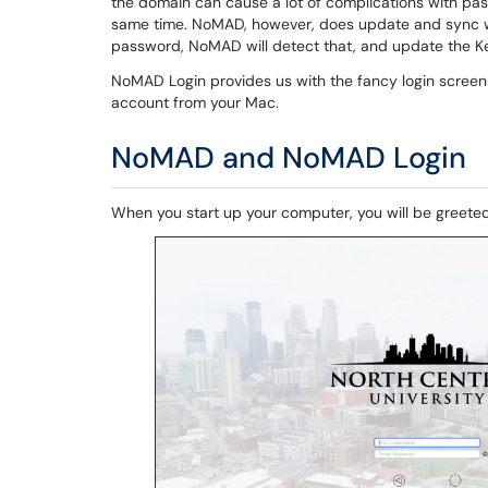
the domain can cause a lot of complications with pa
same time. NoMAD, however, does update and sync w
password, NoMAD will detect that, and update the K
NoMAD Login provides us with the fancy login screen a
account from your Mac.
NoMAD and NoMAD Login
When you start up your computer, you will be greete