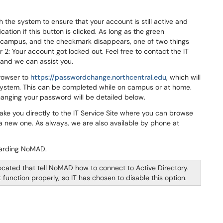
 the system to ensure that your account is still active and
fication if this button is clicked. As long as the green
n campus, and the checkmark disappears, one of two things
 2: Your account got locked out. Feel free to contact the IT
 and we can assist you.
browser to
https://passwordchange.northcentral.edu
, which will
system. This can be completed while on campus or at home.
hanging your password will be detailed below.
take you directly to the IT Service Site where you can browse
 a new one. As always, we are also available by phone at
egarding NoMAD.
ocated that tell NoMAD how to connect to Active Directory.
unction properly, so IT has chosen to disable this option.