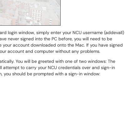
dard login window, simply enter your NCU username (addevall)
e never signed into the PC before, you will need to be
e your account downloaded onto the Mac. If you have signed
s your account and computer without any problems.
ically. You will be greeted with one of two windows: The
l attempt to carry your NCU credentials over and sign-in
ason, you should be prompted with a sign-in window: