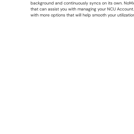
background and continuously syncs on its own. NoMAD
that can assist you with managing your NCU Account. If
with more options that will help smooth your utilizat