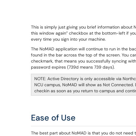
This is simply just giving you brief information about
this window again” checkbox at the bottom-left if you 
every time you sign into your machine.
The NoMAD application will continue to run in the ba
found in the bar across the top of the screen. You can l
checkmark, that means you successfully syncing with A
password expires (739d means 739 days).
NOTE: Active Directory is only accessible via Northc
NCU campus, NoMAD will show as Not Connected. Do n
checkin as soon as you return to campus and conti
Ease of Use
The best part about NoMAD is that you do not need to 