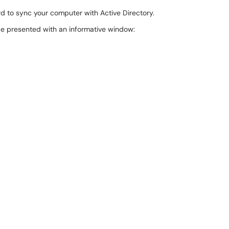
d to sync your computer with Active Directory.
be presented with an informative window: