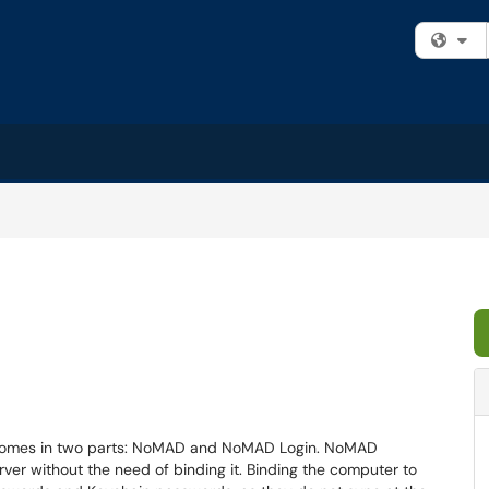
Fi
 comes in two parts: NoMAD and NoMAD Login. NoMAD
ver without the need of binding it. Binding the computer to