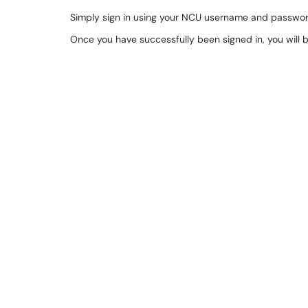
Simply sign in using your NCU username and passwor
Once you have successfully been signed in, you will 