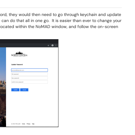
word, they would then need to go through keychain and update
can do that all in one go. It is easier than ever to change your
located within the NoMAD window, and follow the on-screen