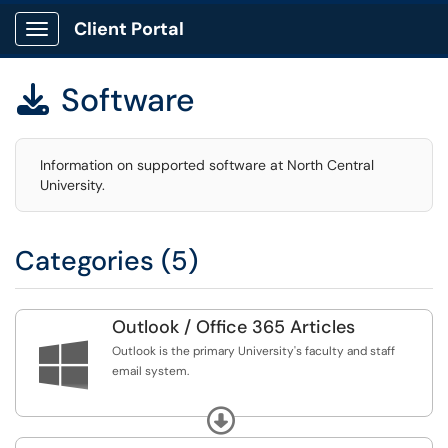
Client Portal
Show Applications Menu
Software

Information on supported software at North Central
University.
Categories (5)
Outlook / Office 365 Articles

Outlook is the primary University's faculty and staff
email system.
Outlook is the primary University's faculty and staff
Expand
email system. Sign into Outlook using your NCU