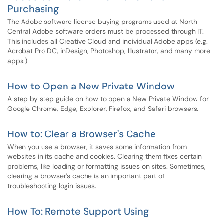
Purchasing
The Adobe software license buying programs used at North
Central Adobe software orders must be processed through IT.
This includes all Creative Cloud and individual Adobe apps (e.g.
Acrobat Pro DC, inDesign, Photoshop, Illustrator, and many more
apps.)
How to Open a New Private Window
A step by step guide on how to open a New Private Window for
Google Chrome, Edge, Explorer, Firefox, and Safari browsers.
How to: Clear a Browser's Cache
When you use a browser, it saves some information from
websites in its cache and cookies. Clearing them fixes certain
problems, like loading or formatting issues on sites. Sometimes,
clearing a browser's cache is an important part of
troubleshooting login issues.
How To: Remote Support Using