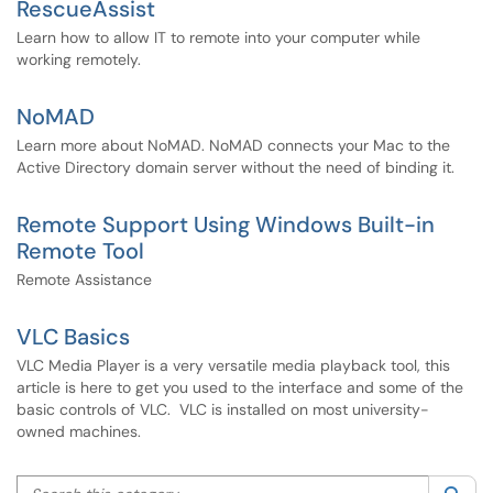
RescueAssist
Learn how to allow IT to remote into your computer while
working remotely.
NoMAD
Learn more about NoMAD. NoMAD connects your Mac to the
Active Directory domain server without the need of binding it.
Remote Support Using Windows Built-in
Remote Tool
Remote Assistance
VLC Basics
VLC Media Player is a very versatile media playback tool, this
article is here to get you used to the interface and some of the
basic controls of VLC. VLC is installed on most university-
owned machines.
Search this category