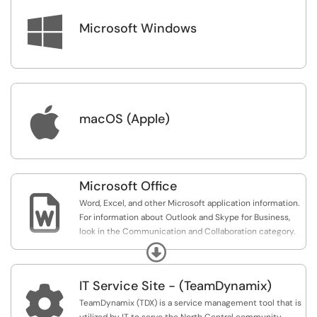
credentials (www.office.com).

Microsoft Windows
If you need additional assistance with Outlook that is
unrelated to access or NCU, we suggest browsing
Microsoft Office's Outlook Support website (
https://support.office.com/en-us/outlook
) or searching
online. There is a lot of information about Outlook
available online.

macOS (Apple)
Microsoft Office

Word, Excel, and other Microsoft application information.
For information about Outlook and Skype for Business,
look in the Communication and Collaboration category.
Expand
Microsoft Office has a lot of great features that we do
not cover extensively in our Knowledge Base because
IT Service Site - (TeamDynamix)
the information is easily available online; however, we try

to include articles related to common issues/solutions
TeamDynamix (TDX) is a service management tool that is
that we see.