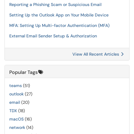
Reporting a Phishing Scam or Suspicious Email
Setting Up the Outlook App on Your Mobile Device
MFA: Setting Up Multi-factor Authentication (MFA)
External Email Sender Setup & Authorization
View All Recent Articles
Popular Tags
teams
(51)
outlook
(27)
email
(20)
TDX
(18)
macOS
(16)
network
(14)