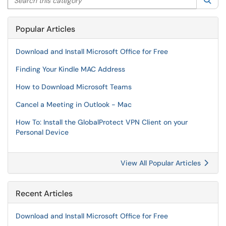
Sea
Popular Articles
Download and Install Microsoft Office for Free
Finding Your Kindle MAC Address
How to Download Microsoft Teams
Cancel a Meeting in Outlook - Mac
How To: Install the GlobalProtect VPN Client on your
Personal Device
View All Popular Articles
Recent Articles
Download and Install Microsoft Office for Free