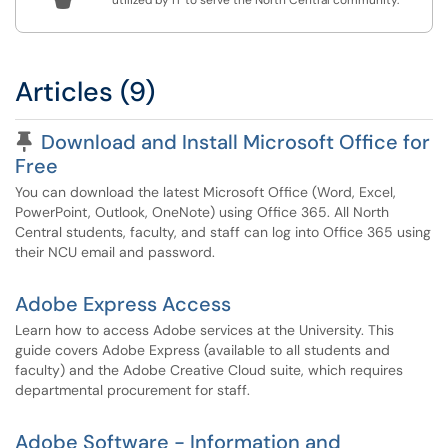
utilized by IT to serve the North Central community.
Articles (9)
Pinned Article
Download and Install Microsoft Office for
Free
You can download the latest Microsoft Office (Word, Excel,
PowerPoint, Outlook, OneNote) using Office 365. All North
Central students, faculty, and staff can log into Office 365 using
their NCU email and password.
Adobe Express Access
Learn how to access Adobe services at the University. This
guide covers Adobe Express (available to all students and
faculty) and the Adobe Creative Cloud suite, which requires
departmental procurement for staff.
Adobe Software - Information and