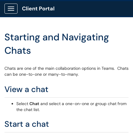
Client Portal
Show Applications Menu
Starting and Navigating
Chats
Chats are one of the main collaboration options in Teams. Chats
can be one-to-one or many-to-many.
View a chat
Select
Chat
and select a one-on-one or group chat from
the chat list.
Start a chat