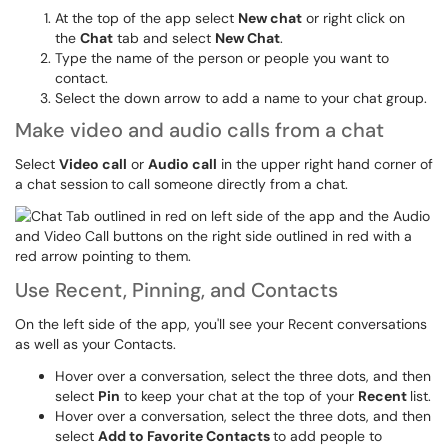
At the top of the app select
New chat
or right click on
the
Chat
tab and select
New Chat
.
Type the name of the person or people you want to
contact.
Select the down arrow to add a name to your chat group.
Make video and audio calls from a chat
Select
Video call
or
Audio call
in the upper right hand corner of
a chat session
to call someone directly from a chat.
Use Recent, Pinning, and Contacts
On the left side of the app, you'll see your Recent conversations
as well as your Contacts.
Hover over a conversation, select the three dots, and then
select
Pin
to keep your chat at the top of your
Recent
list.
Hover over a conversation, select the three dots, and then
select
Add to Favorite Contacts
to add people to