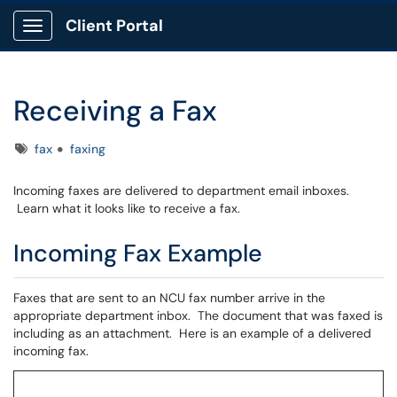
Client Portal
Show Applications Menu
Receiving a Fax
Tags
fax
faxing
Incoming faxes are delivered to department email inboxes.
Learn what it looks like to receive a fax.
Incoming Fax Example
Faxes that are sent to an NCU fax number arrive in the
appropriate department inbox. The document that was faxed is
including as an attachment. Here is an example of a delivered
incoming fax.