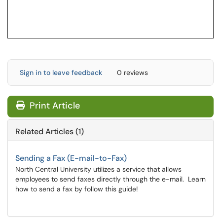
Sign in to leave feedback
0 reviews
Print Article
Related Articles (1)
Sending a Fax (E-mail-to-Fax)
North Central University utilizes a service that allows
employees to send faxes directly through the e-mail. Learn
how to send a fax by follow this guide!