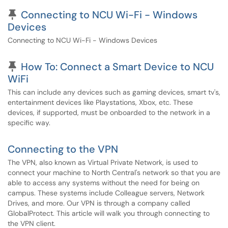
Pinned Article
Connecting to NCU Wi-Fi - Windows
Devices
Connecting to NCU Wi-Fi - Windows Devices
Pinned Article
How To: Connect a Smart Device to NCU
WiFi
This can include any devices such as gaming devices, smart tv's,
entertainment devices like Playstations, Xbox, etc. These
devices, if supported, must be onboarded to the network in a
specific way.
Connecting to the VPN
The VPN, also known as Virtual Private Network, is used to
connect your machine to North Central's network so that you are
able to access any systems without the need for being on
campus. These systems include Colleague servers, Network
Drives, and more. Our VPN is through a company called
GlobalProtect. This article will walk you through connecting to
the VPN client.