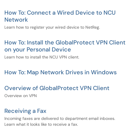
How To: Connect a Wired Device to NCU
Network
Learn how to register your wired device to NetReg.
How To: Install the GlobalProtect VPN Client
on your Personal Device
Learn how to install the NCU VPN client.
How To: Map Network Drives in Windows
Overview of GlobalProtect VPN Client
Overview on VPN
Receiving a Fax
Incoming faxes are delivered to department email inboxes.
Learn what it looks like to receive a fax.