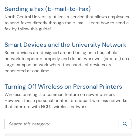
Sending a Fax (E-mail-to-Fax)
North Central University utilizes a service that allows employees
to send faxes directly through the e-mail. Learn how to send a
fax by follow this guide!
Smart Devices and the University Network
Some devices are designed around being on a household
network to operate properly and do not work well (or at all) on a
large campus network where thousands of devices are
connected at one time.
Turning Off Wireless on Personal Printers
Wireless printing is a common feature on newer printers
However, these personal printers broadcast wireless networks
that interfere with NCU's wireless network.
Search this category
Sea