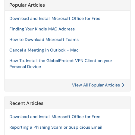
Popular Articles
Download and Install Microsoft Office for Free
Finding Your Kindle MAC Address
How to Download Microsoft Teams
Cancel a Meeting in Outlook - Mac
How To: Install the GlobalProtect VPN Client on your
Personal Device
View All Popular Articles
Recent Articles
Download and Install Microsoft Office for Free
Reporting a Phishing Scam or Suspicious Email