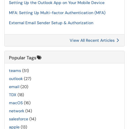
Setting Up the Outlook App on Your Mobile Device
MFA: Setting Up Multi-factor Authentication (MFA)
External Email Sender Setup & Authorization
View All Recent Articles
Popular Tags
teams
(51)
outlook
(27)
email
(20)
TDX
(18)
macOS
(16)
network
(14)
salesforce
(14)
apple
(13)