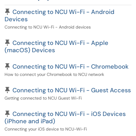
Pinned Article
Connecting to NCU Wi-Fi - Android
Devices
Connecting to NCU Wi-Fi - Android devices
Pinned Article
Connecting to NCU Wi-Fi - Apple
(macOS) Devices
Pinned Article
Connecting to NCU Wi-Fi - Chromebook
How to connect your Chromebook to NCU network
Pinned Article
Connecting to NCU Wi-Fi - Guest Access
Getting connected to NCU Guest Wi-Fi
Pinned Article
Connecting to NCU Wi-Fi - iOS Devices
(iPhone and iPad)
Connecting your iOS device to NCU-Wi-Fi