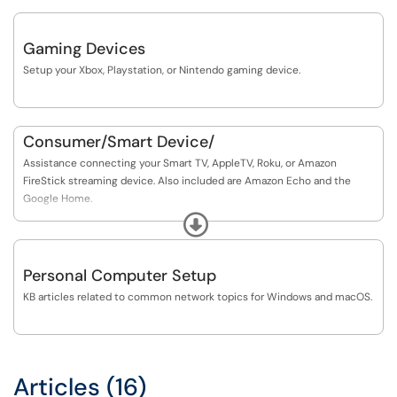
Gaming Devices
Setup your Xbox, Playstation, or Nintendo gaming device.
Consumer/Smart Device/
Assistance connecting your Smart TV, AppleTV, Roku, or Amazon
FireStick streaming device. Also included are Amazon Echo and the
Google Home.
Expand
Google ChromeCasts are not currently supported.
Personal Computer Setup
KB articles related to common network topics for Windows and macOS.
Articles (16)