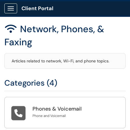
Client Portal
Show Applications Menu
Network, Phones, &

Faxing
Articles related to network, Wi-Fi, and phone topics.
Categories (4)

Phones & Voicemail
Phone and Voicemail