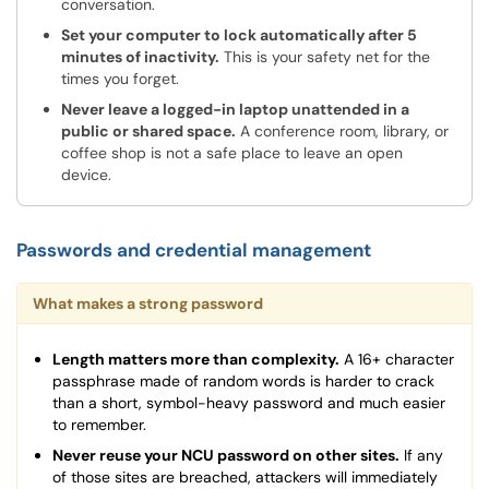
conversation.
Set your computer to lock automatically after 5
minutes of inactivity.
This is your safety net for the
times you forget.
Never leave a logged-in laptop unattended in a
public or shared space.
A conference room, library, or
coffee shop is not a safe place to leave an open
device.
Passwords and credential management
What makes a strong password
Length matters more than complexity.
A 16+ character
passphrase made of random words is harder to crack
than a short, symbol-heavy password and much easier
to remember.
Never reuse your NCU password on other sites.
If any
of those sites are breached, attackers will immediately