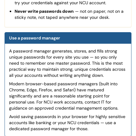
try your credentials against your NCU account.
Never write passwords down
— not on paper, not on a
sticky note, not taped anywhere near your desk.
Use a password manager
A password manager generates, stores, and fills strong
unique passwords for every site you use — so you only
need to remember one master password. This is the most
practical way to maintain strong, unique credentials across
all your accounts without writing anything down.
Modern browser-based password managers (built into
Chrome, Edge, Firefox, and Safari) have matured
significantly and are a reasonable starting point for
personal use. For NCU work accounts, contact IT for
guidance on approved credential management options.
Avoid saving passwords in your browser for highly sensitive
accounts like banking or your NCU credentials — use a
dedicated password manager for those.