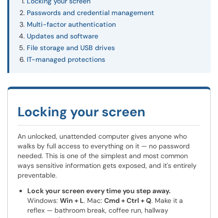
Locking your screen
Passwords and credential management
Multi-factor authentication
Updates and software
File storage and USB drives
IT-managed protections
Locking your screen
An unlocked, unattended computer gives anyone who
walks by full access to everything on it — no password
needed. This is one of the simplest and most common
ways sensitive information gets exposed, and it's entirely
preventable.
Lock your screen every time you step away.
Windows:
Win + L
. Mac:
Cmd + Ctrl + Q
. Make it a
reflex — bathroom break, coffee run, hallway