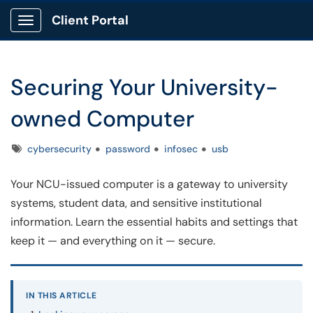
Client Portal
Show Applications Menu
Securing Your University-
owned Computer
Tags
cybersecurity
password
infosec
usb
Your NCU-issued computer is a gateway to university
systems, student data, and sensitive institutional
information. Learn the essential habits and settings that
keep it — and everything on it — secure.
IN THIS ARTICLE