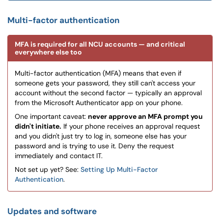
Multi-factor authentication
MFA is required for all NCU accounts — and critical
everywhere else too
Multi-factor authentication (MFA) means that even if
someone gets your password, they still can't access your
account without the second factor — typically an approval
from the Microsoft Authenticator app on your phone.
One important caveat:
never approve an MFA prompt you
didn't initiate.
If your phone receives an approval request
and you didn't just try to log in, someone else has your
password and is trying to use it. Deny the request
immediately and contact IT.
Not set up yet? See:
Setting Up Multi-Factor
Authentication
.
Updates and software