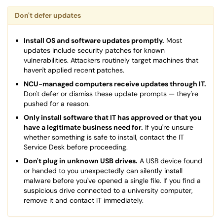
Don't defer updates
Install OS and software updates promptly.
Most
updates include security patches for known
vulnerabilities. Attackers routinely target machines that
haven't applied recent patches.
NCU-managed computers receive updates through IT.
Don't defer or dismiss these update prompts — they're
pushed for a reason.
Only install software that IT has approved or that you
have a legitimate business need for.
If you're unsure
whether something is safe to install, contact the IT
Service Desk before proceeding.
Don't plug in unknown USB drives.
A USB device found
or handed to you unexpectedly can silently install
malware before you've opened a single file. If you find a
suspicious drive connected to a university computer,
remove it and contact IT immediately.