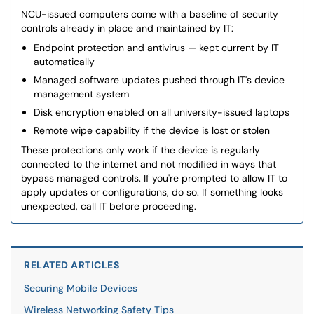
NCU-issued computers come with a baseline of security
controls already in place and maintained by IT:
Endpoint protection and antivirus — kept current by IT
automatically
Managed software updates pushed through IT's device
management system
Disk encryption enabled on all university-issued laptops
Remote wipe capability if the device is lost or stolen
These protections only work if the device is regularly
connected to the internet and not modified in ways that
bypass managed controls. If you're prompted to allow IT to
apply updates or configurations, do so. If something looks
unexpected, call IT before proceeding.
RELATED ARTICLES
Securing Mobile Devices
Wireless Networking Safety Tips