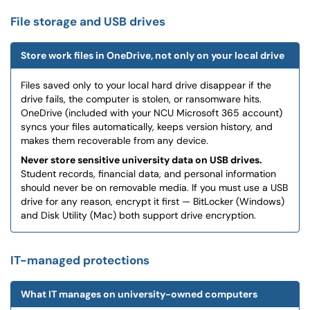
File storage and USB drives
Store work files in OneDrive, not only on your local drive
Files saved only to your local hard drive disappear if the
drive fails, the computer is stolen, or ransomware hits.
OneDrive (included with your NCU Microsoft 365 account)
syncs your files automatically, keeps version history, and
makes them recoverable from any device.
Never store sensitive university data on USB drives.
Student records, financial data, and personal information
should never be on removable media. If you must use a USB
drive for any reason, encrypt it first — BitLocker (Windows)
and Disk Utility (Mac) both support drive encryption.
IT-managed protections
What IT manages on university-owned computers