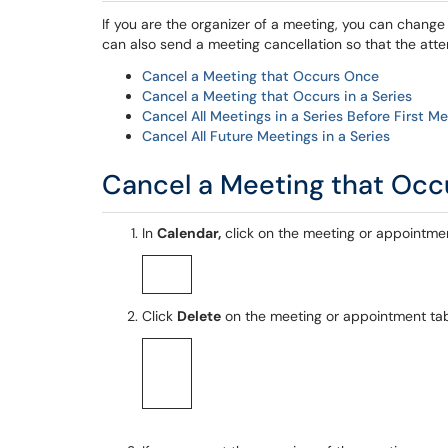
If you are the organizer of a meeting, you can chang
can also send a meeting cancellation so that the att
Cancel a Meeting that Occurs Once
Cancel a Meeting that Occurs in a Series
Cancel All Meetings in a Series Before First M
Cancel All Future Meetings in a Series
Cancel a Meeting that Oc
In
Calendar,
click on the meeting or appointme
Click
Delete
on the meeting or appointment ta