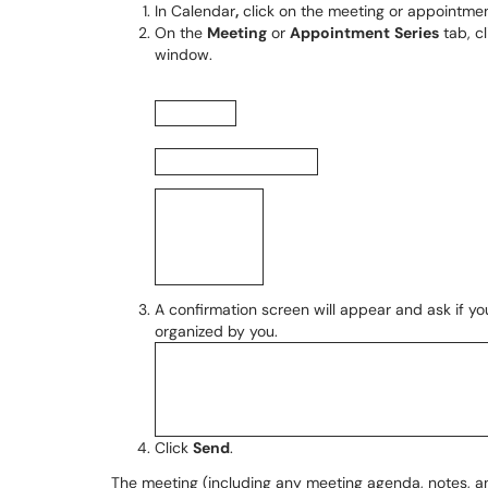
In Calendar
,
click on the meeting or appointmen
On the
Meeting
or
Appointment
Series
tab, c
window.
A confirmation screen will appear and ask if yo
organized by you.
Click
Send
.
The meeting (including any meeting agenda, notes, a