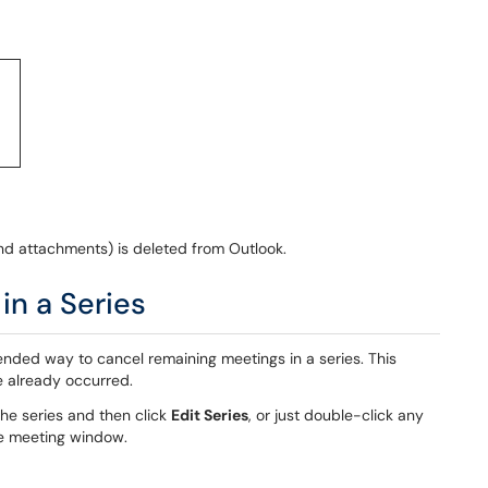
nd attachments) is deleted from Outlook.
in a Series
nded way to cancel remaining meetings in a series. This
e already occurred.
the series and then click
Edit Series
, or just double-click any
he meeting window.