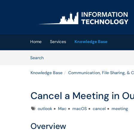
Skip to main content
(opens in a new tab)
Home
Services
Knowledge Base
Skip to Knowledge Base content
Articles
Search
Knowledge Base
Communication, File Sharing, & C
Cancel a Meeting in O
Tags
outlook
Mac
macOS
cancel
meeting
Overview