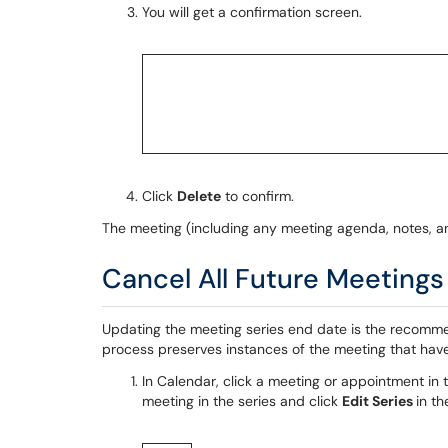
You will get a confirmation screen.
Click
Delete
to confirm.
The meeting (including any meeting agenda, notes, a
Cancel All Future Meetings 
Updating the meeting series end date is the recomme
process preserves instances of the meeting that hav
In Calendar, click a meeting or appointment in 
meeting in the series and click
Edit Series
in t