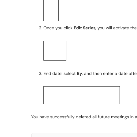
Once you click
Edit Series
, you will activate th
End date: select
By
, and then enter a date afte
You have successfully deleted all future meetings in a