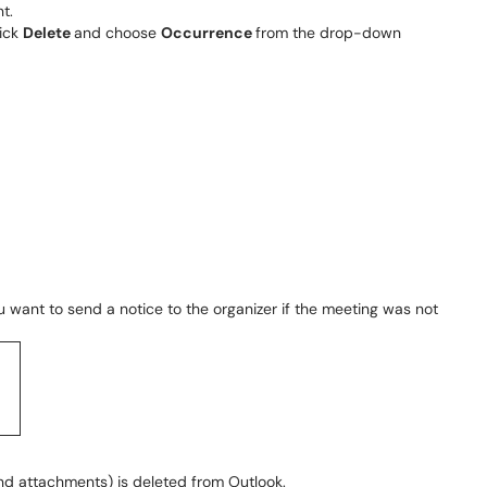
t.
lick
Delete
and choose
Occurrence
from the drop-down
u want to send a notice to the organizer if the meeting was not
nd attachments) is deleted from Outlook.