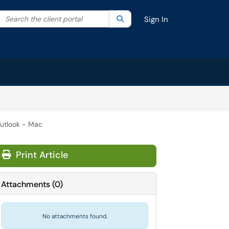
Search the client portal
lter your search by category. Current category:
Search
All
Sign In
Outlook - Mac
Print Article
Attachments
(
0
)
No attachments found.