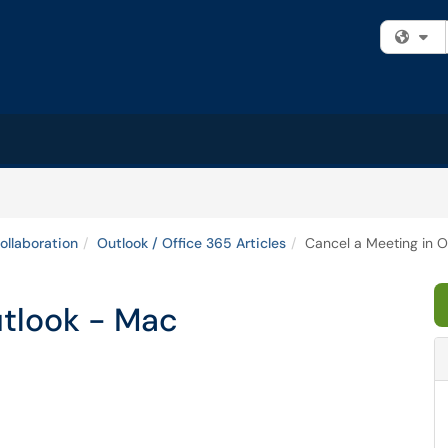
Fi
ollaboration
Outlook / Office 365 Articles
Cancel a Meeting in 
utlook - Mac