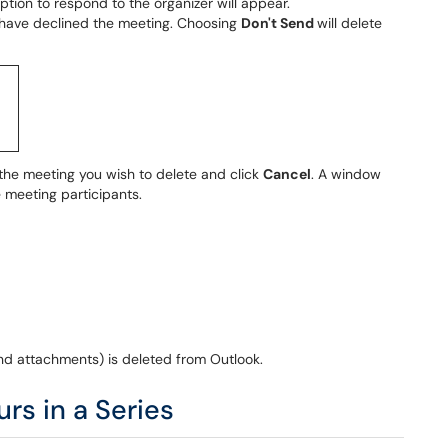
option to respond to the organizer will appear.
ou have declined the meeting. Choosing
Don't Send
will delete
 the meeting you wish to delete and click
Cancel
. A window
e meeting participants.
nd attachments) is deleted from Outlook.
rs in a Series