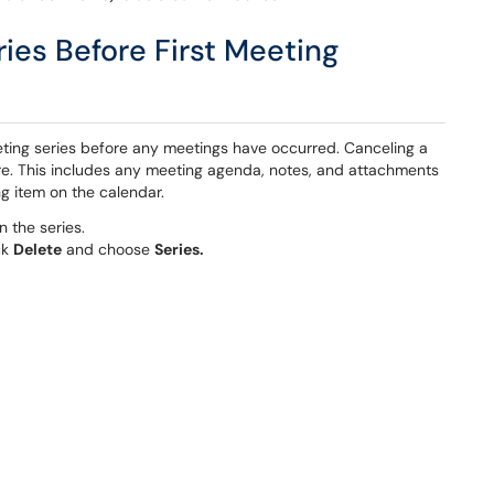
ries Before First Meeting
eting series before any meetings have occurred. Canceling a
re. This includes any meeting agenda, notes, and attachments
g item on the calendar.
n the series.
ck
Delete
and choose
Series.