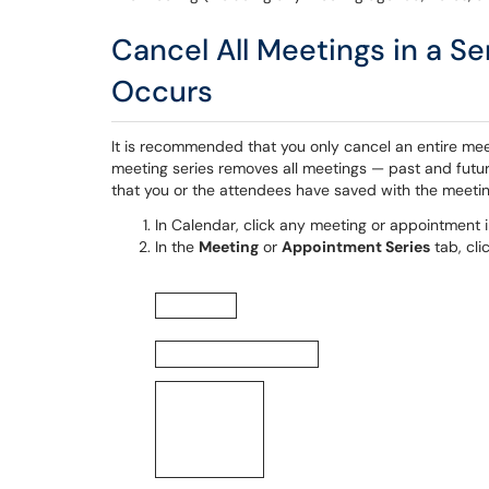
Cancel All Meetings in a Se
Occurs
It is recommended that you only cancel an entire me
meeting series removes all meetings — past and futu
that you or the attendees have saved with the meetin
In Calendar, click any meeting or appointment i
In the
Meeting
or
Appointment Series
tab, cli