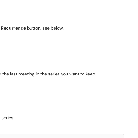
e
Recurrence
button, see below.
r the last meeting in the series you want to keep.
 series.