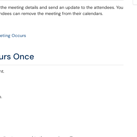
e the meeting details and send an update to the attendees. You
endees can remove the meeting from their calendars.
eeting Occurs
curs Once
nt.
b.