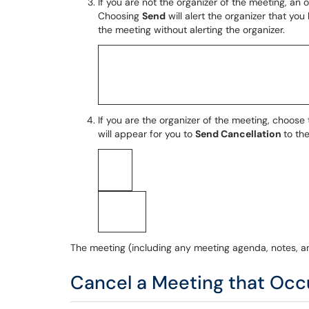
If you are not the organizer of the meeting, an 
Choosing
Send
will alert the organizer that y
the meeting without alerting the organizer.
If you are the organizer of the meeting, choose
will appear for you to
Send Cancellation
to th
The meeting (including any meeting agenda, notes, a
Cancel a Meeting that Occu