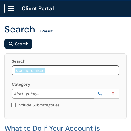
Client Portal
Show Applications Menu
Search
1 Result
Search
Search
Category
Start typing to lookup. Use the UP and DOWN arrow k
Lookup Catego
(opens in a ne
Clear C
Start typing...
Include Subcategories
What to Do if Your Account is