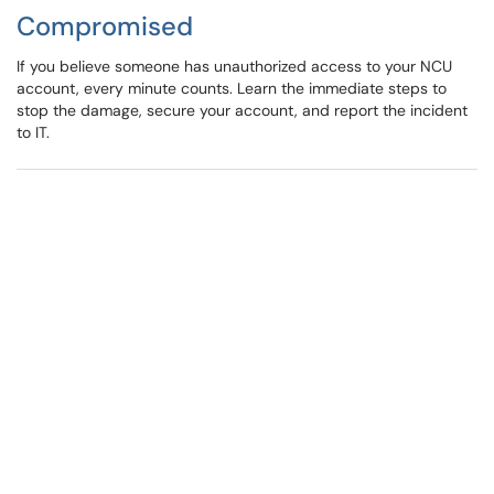
Compromised
If you believe someone has unauthorized access to your NCU
account, every minute counts. Learn the immediate steps to
stop the damage, secure your account, and report the incident
to IT.