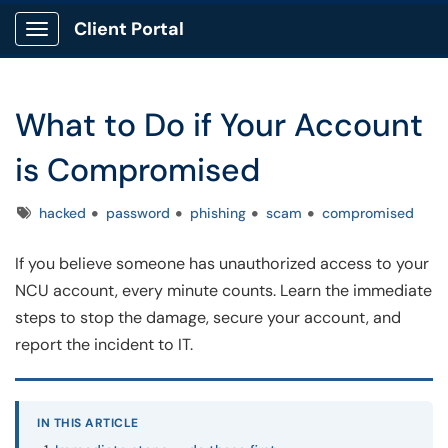
Client Portal
Show Applications Menu
What to Do if Your Account
is Compromised
Tags
hacked
password
phishing
scam
compromised
If you believe someone has unauthorized access to your
NCU account, every minute counts. Learn the immediate
steps to stop the damage, secure your account, and
report the incident to IT.
IN THIS ARTICLE