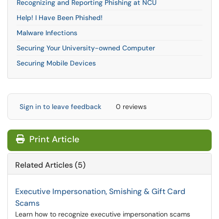
Recognizing and Reporting Phishing at NCU
Help! I Have Been Phished!
Malware Infections
Securing Your University-owned Computer
Securing Mobile Devices
Sign in to leave feedback
0 reviews
Print Article
Related Articles (5)
Executive Impersonation, Smishing & Gift Card
Scams
Learn how to recognize executive impersonation scams