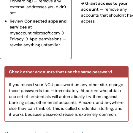
Forwarding) — remove any
→ Grant access to your
external addresses you didn't
account
— remove any
set.
accounts that shouldn't ha
Review
Connected apps and
access.
services
at
myaccount.microsoft.com →
Privacy → App permissions —
revoke anything unfamiliar.
Check other accounts that use the same password
If you reused your NCU password on any other site, change
those passwords too — immediately. Attackers who obtain
one set of credentials will automatically try them against
banking sites, other email accounts, Amazon, and anywhere
else they can think of. This is called credential stuffing, and
it works because password reuse is extremely common.