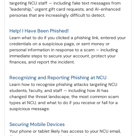
targeting NCU staff — including fake text messages from
"leadership," urgent gift card requests, and AI-enhanced
personas that are increasingly difficult to detect.
Help! I Have Been Phished!
Learn what to do if you clicked a phishing link, entered your
credentials on a suspicious page, or sent money or
personal information in response to a scam — including
immediate steps to secure your account, protect your
finances, and report the incident.
Recognizing and Reporting Phishing at NCU
Learn how to recognize phishing attacks targeting NCU
students, faculty, and staff — including how AI has
changed the threat landscape, the most common scam
types at NCU, and what to do if you receive or fall for a
suspicious message.
Securing Mobile Devices
Your phone or tablet likely has access to your NCU email,