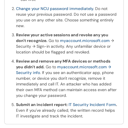
Change your NCU password immediately.
Do not
reuse your previous password. Do not use a password
you use on any other site. Choose something entirely
new.
Review your active sessions and revoke any you
don't recognize.
Go to
myaccount.microsoft.com
→
Security → Sign-in activity. Any unfamiliar device or
location should be flagged and revoked.
Review and remove any MFA devices or methods
you didn't add.
Go to
myaccount.microsoft.com →
Security info
. If you see an authenticator app, phone
number, or device you don't recognize, remove it
immediately and call IT. An attacker who has added
their own MFA method can maintain access even after
you change your password.
Submit an incident report:
IT Security Incident Form
.
Even if you've already called, the written record helps
IT investigate and track the incident.