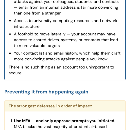
attacks against your colleagues, students, and contacts
— email from an internal address is far more convincing
than one from a stranger
Access to university computing resources and network
infrastructure
A foothold to move laterally — your account may have
access to shared drives, systems, or contacts that lead
to more valuable targets
Your contact list and email history, which help them craft
more convincing attacks against people you know
There is no such thing as an account too unimportant to
secure.
Preventing it from happening again
The strongest defenses, in order of impact
Use MFA — and only approve prompts you initiated.
MFA blocks the vast majority of credential-based