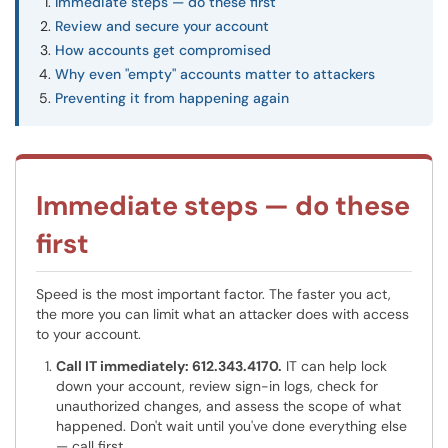
Immediate steps — do these first
Review and secure your account
How accounts get compromised
Why even "empty" accounts matter to attackers
Preventing it from happening again
Immediate steps — do these
first
Speed is the most important factor. The faster you act,
the more you can limit what an attacker does with access
to your account.
Call IT immediately: 612.343.4170.
IT can help lock
down your account, review sign-in logs, check for
unauthorized changes, and assess the scope of what
happened. Don't wait until you've done everything else
— call first.