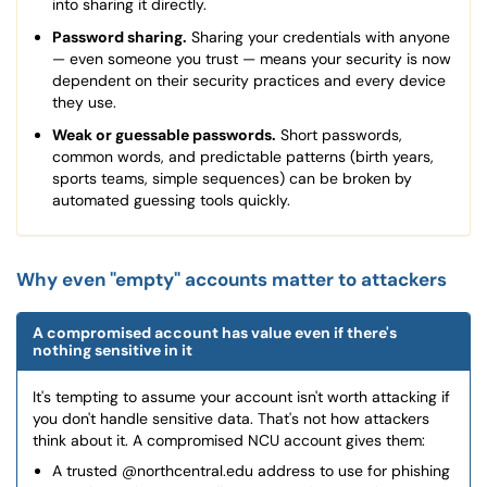
into sharing it directly.
Password sharing.
Sharing your credentials with anyone
— even someone you trust — means your security is now
dependent on their security practices and every device
they use.
Weak or guessable passwords.
Short passwords,
common words, and predictable patterns (birth years,
sports teams, simple sequences) can be broken by
automated guessing tools quickly.
Why even "empty" accounts matter to attackers
A compromised account has value even if there's
nothing sensitive in it
It's tempting to assume your account isn't worth attacking if
you don't handle sensitive data. That's not how attackers
think about it. A compromised NCU account gives them:
A trusted @northcentral.edu address to use for phishing