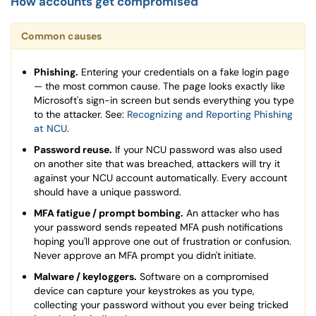
How accounts get compromised
Common causes
Phishing.
Entering your credentials on a fake login page
— the most common cause. The page looks exactly like
Microsoft's sign-in screen but sends everything you type
to the attacker. See:
Recognizing and Reporting Phishing
at NCU
.
Password reuse.
If your NCU password was also used
on another site that was breached, attackers will try it
against your NCU account automatically. Every account
should have a unique password.
MFA fatigue / prompt bombing.
An attacker who has
your password sends repeated MFA push notifications
hoping you'll approve one out of frustration or confusion.
Never approve an MFA prompt you didn't initiate.
Malware / keyloggers.
Software on a compromised
device can capture your keystrokes as you type,
collecting your password without you ever being tricked