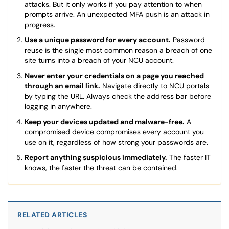
attacks. But it only works if you pay attention to when
prompts arrive. An unexpected MFA push is an attack in
progress.
Use a unique password for every account.
Password
reuse is the single most common reason a breach of one
site turns into a breach of your NCU account.
Never enter your credentials on a page you reached
through an email link.
Navigate directly to NCU portals
by typing the URL. Always check the address bar before
logging in anywhere.
Keep your devices updated and malware-free.
A
compromised device compromises every account you
use on it, regardless of how strong your passwords are.
Report anything suspicious immediately.
The faster IT
knows, the faster the threat can be contained.
RELATED ARTICLES