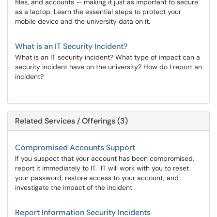
files, and accounts — making it just as important to secure
as a laptop. Learn the essential steps to protect your
mobile device and the university data on it.
What is an IT Security Incident?
What is an IT security incident? What type of impact can a
security incident have on the university? How do I report an
incident?
Related Services / Offerings (3)
Compromised Accounts Support
If you suspect that your account has been compromised,
report it immediately to IT. IT will work with you to reset
your password, restore access to your account, and
investigate the impact of the incident.
Report Information Security Incidents