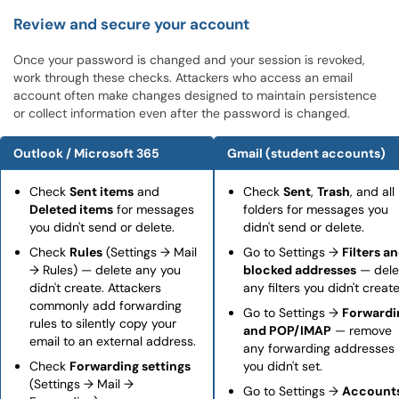
Review and secure your account
Once your password is changed and your session is revoked,
work through these checks. Attackers who access an email
account often make changes designed to maintain persistence
or collect information even after the password is changed.
Outlook / Microsoft 365
Gmail (student accounts)
Check
Sent items
and
Check
Sent
,
Trash
, and all
Deleted items
for messages
folders for messages you
you didn't send or delete.
didn't send or delete.
Check
Rules
(Settings → Mail
Go to Settings →
Filters a
→ Rules) — delete any you
blocked addresses
— dele
didn't create. Attackers
any filters you didn't create
commonly add forwarding
Go to Settings →
Forwardi
rules to silently copy your
and POP/IMAP
— remove
email to an external address.
any forwarding addresses
Check
Forwarding settings
you didn't set.
(Settings → Mail →
Go to Settings →
Account