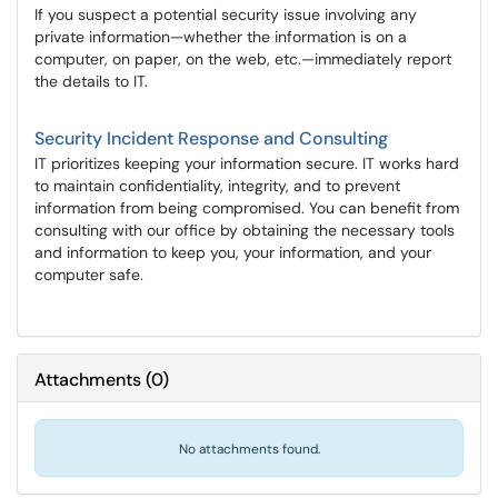
If you suspect a potential security issue involving any
private information—whether the information is on a
computer, on paper, on the web, etc.—immediately report
the details to IT.
Security Incident Response and Consulting
IT prioritizes keeping your information secure. IT works hard
to maintain confidentiality, integrity, and to prevent
information from being compromised. You can benefit from
consulting with our office by obtaining the necessary tools
and information to keep you, your information, and your
computer safe.
Attachments
(
0
)
No attachments found.