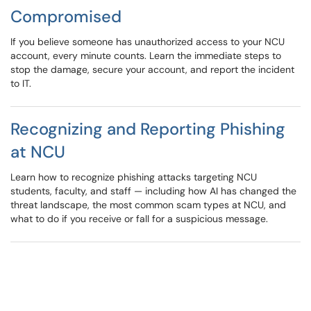
Compromised
If you believe someone has unauthorized access to your NCU
account, every minute counts. Learn the immediate steps to
stop the damage, secure your account, and report the incident
to IT.
Recognizing and Reporting Phishing
at NCU
Learn how to recognize phishing attacks targeting NCU
students, faculty, and staff — including how AI has changed the
threat landscape, the most common scam types at NCU, and
what to do if you receive or fall for a suspicious message.