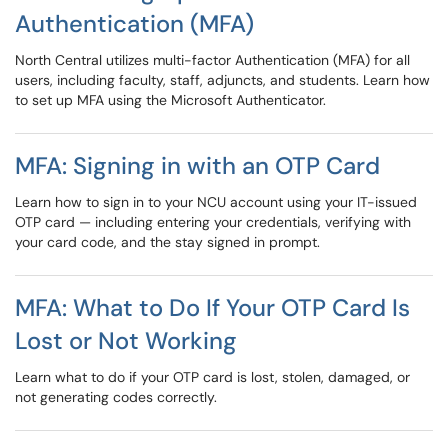
Authentication (MFA)
North Central utilizes multi-factor Authentication (MFA) for all
users, including faculty, staff, adjuncts, and students. Learn how
to set up MFA using the Microsoft Authenticator.
MFA: Signing in with an OTP Card
Learn how to sign in to your NCU account using your IT-issued
OTP card — including entering your credentials, verifying with
your card code, and the stay signed in prompt.
MFA: What to Do If Your OTP Card Is
Lost or Not Working
Learn what to do if your OTP card is lost, stolen, damaged, or
not generating codes correctly.