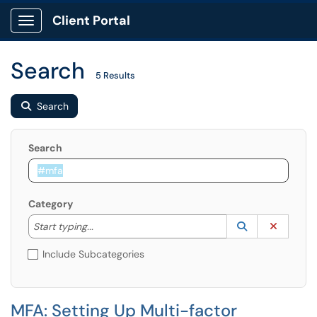
Client Portal
Show Applications Menu
Search
5 Results
Search
Search
Category
Start typing to lookup. Use the UP and DOWN arrow k
Lookup Catego
(opens in a ne
Clear C
Start typing...
Include Subcategories
MFA: Setting Up Multi-factor