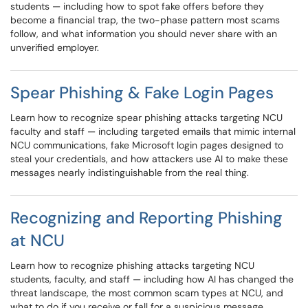
students — including how to spot fake offers before they
become a financial trap, the two-phase pattern most scams
follow, and what information you should never share with an
unverified employer.
Spear Phishing & Fake Login Pages
Learn how to recognize spear phishing attacks targeting NCU
faculty and staff — including targeted emails that mimic internal
NCU communications, fake Microsoft login pages designed to
steal your credentials, and how attackers use AI to make these
messages nearly indistinguishable from the real thing.
Recognizing and Reporting Phishing
at NCU
Learn how to recognize phishing attacks targeting NCU
students, faculty, and staff — including how AI has changed the
threat landscape, the most common scam types at NCU, and
what to do if you receive or fall for a suspicious message.