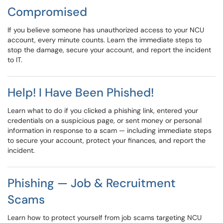
Compromised
If you believe someone has unauthorized access to your NCU
account, every minute counts. Learn the immediate steps to
stop the damage, secure your account, and report the incident
to IT.
Help! I Have Been Phished!
Learn what to do if you clicked a phishing link, entered your
credentials on a suspicious page, or sent money or personal
information in response to a scam — including immediate steps
to secure your account, protect your finances, and report the
incident.
Phishing — Job & Recruitment
Scams
Learn how to protect yourself from job scams targeting NCU