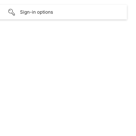
Sign-in options