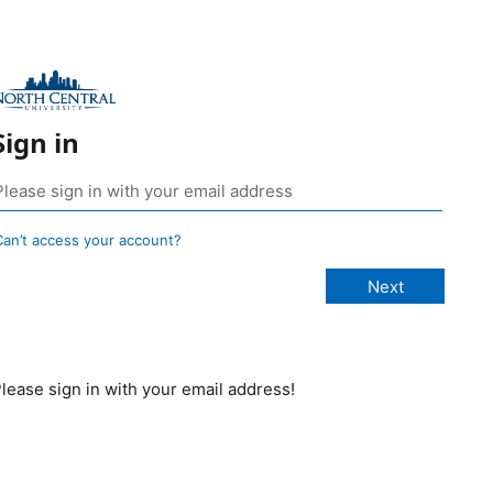
Sign in
Can’t access your account?
lease sign in with your email address!