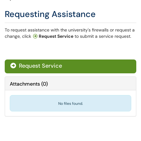
Requesting Assistance
To request assistance with the university's firewalls or request a
change, click
Request Service
to submit a service request.
Request Service
Attachments
(
0
)
No files found.