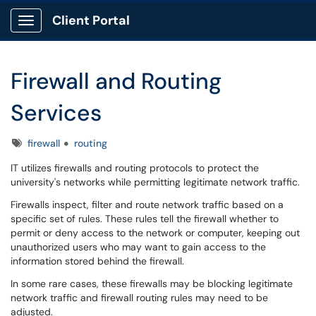
Client Portal
Show Applications Menu
Firewall and Routing
Services
Tags
firewall
routing
IT utilizes firewalls and routing protocols to protect the
university's networks while permitting legitimate network traffic.
Firewalls inspect, filter and route network traffic based on a
specific set of rules. These rules tell the firewall whether to
permit or deny access to the network or computer, keeping out
unauthorized users who may want to gain access to the
information stored behind the firewall.
In some rare cases, these firewalls may be blocking legitimate
network traffic and firewall routing rules may need to be
adjusted.