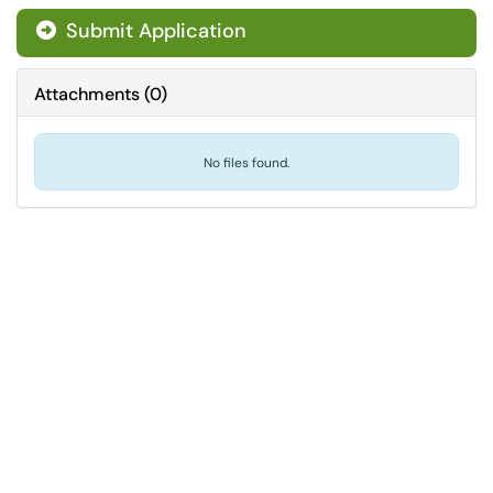
Submit Application
Attachments
(
0
)
No files found.