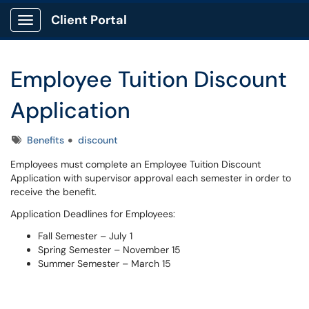
Client Portal
Show Applications Menu
Employee Tuition Discount
Application
Tags
Benefits
discount
Employees must complete an Employee Tuition Discount
Application with supervisor approval each semester in order to
receive the benefit.
Application Deadlines for Employees:
Fall Semester – July 1
Spring Semester – November 15
Summer Semester – March 15