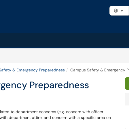
Fi
afety & Emergency Preparedness
Campus Safety & Emergency P
gency Preparedness
lated to department concerns (e.g. concern with officer
ith department attire, and concern with a specific area on