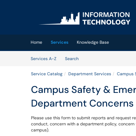
Skip to main content
(opens in a new tab)
Home
Services
Knowledge Base
Skip to Services content
Services
Services A-Z
Search
Service Catalog
Department Services
Campus S
Campus Safety & Emer
Department Concerns
Please use this form to submit reports and request re
conduct, concern with a department policy, concern w
campus).