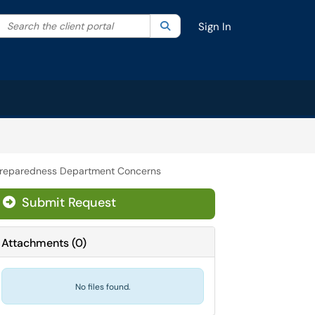
Search the client portal
lter your search by category. Current category:
Search
All
Sign In
reparedness Department Concerns
Submit Request
Attachments
(
0
)
No files found.