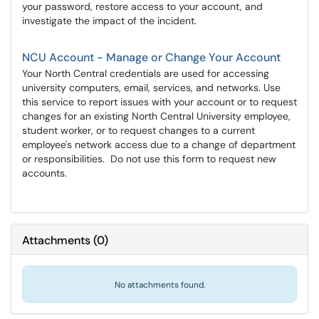
your password, restore access to your account, and
investigate the impact of the incident.
NCU Account - Manage or Change Your Account
Your North Central credentials are used for accessing
university computers, email, services, and networks. Use
this service to report issues with your account or to request
changes for an existing North Central University employee,
student worker, or to request changes to a current
employee's network access due to a change of department
or responsibilities. Do not use this form to request new
accounts.
Attachments
(
0
)
No attachments found.