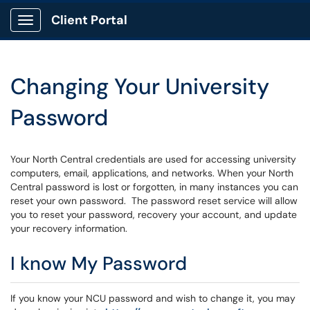
Client Portal
Show Applications Menu
Changing Your University
Password
Your North Central credentials are used for accessing university
computers, email, applications, and networks. When your North
Central password is lost or forgotten, in many instances you can
reset your own password. The password reset service will allow
you to reset your password, recovery your account, and update
your recovery information.
I know My Password
If you know your NCU password and wish to change it, you may