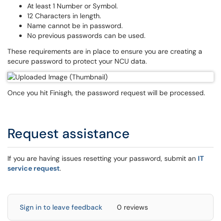
At least 1 Number or Symbol.
12 Characters in length.
Name cannot be in password.
No previous passwords can be used.
These requirements are in place to ensure you are creating a
secure password to protect your NCU data.
Once you hit Finisgh, the password request will be processed.
Request assistance
If you are having issues resetting your password, submit an
IT
service request
.
Sign in to leave feedback
0 reviews