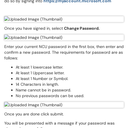
do so by signing into
https://myaccount.microsoft.com
Once you have signed in, select
Change Password.
Enter your current NCU password in the first box, then enter and
confirm a new password. The requirements for password are as
follows:
At least 1 lowercase letter.
At least 1 Uppercase letter.
At least 1 Number or Symbol.
14 Characters in length.
Name cannot be in password.
No previous passwords can be used.
Once you are done click submit.
You will be presented with a message if your password was