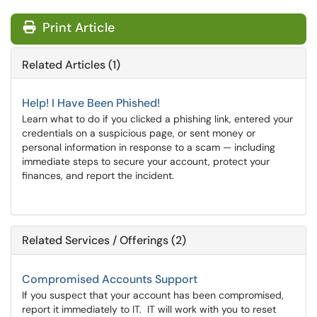
Print Article
Related Articles (1)
Help! I Have Been Phished!
Learn what to do if you clicked a phishing link, entered your
credentials on a suspicious page, or sent money or
personal information in response to a scam — including
immediate steps to secure your account, protect your
finances, and report the incident.
Related Services / Offerings (2)
Compromised Accounts Support
If you suspect that your account has been compromised,
report it immediately to IT. IT will work with you to reset