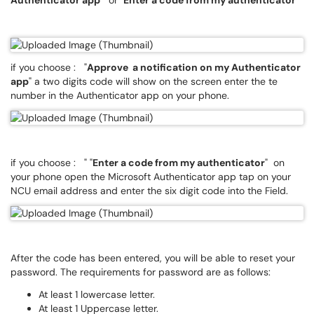
Authenticator app
" or "
Enter a code from my authenticator
"
if you choose : "
Approve a notification on my Authenticator
app
" a two digits code will show on the screen enter the te
number in the Authenticator app on your phone.
if you choose : " "
Enter a code from my authenticator
" on
your phone open the Microsoft Authenticator app tap on your
NCU email address and enter the six digit code into the Field.
After the code has been entered, you will be able to reset your
password. The requirements for password are as follows:
At least 1 lowercase letter.
At least 1 Uppercase letter.