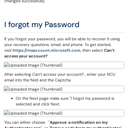
changed successfully.
I forgot my Password
If you forgot your password, you will be able to recover it using
your recovery questions, email, and phone. To get started,
visit
https://myaccount.microsoft.com
,
then select
Can’t
access your account?
After selecting Can’t access your account? , enter your NCU
email into the field and the Captcha
On the Next page make sure "I forgot my password is
selected and click Next.
You can either choose "
Approve a notification on my