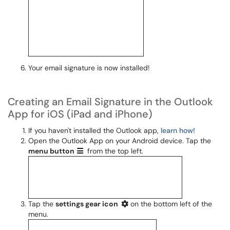
Your email signature is now installed!
Creating an Email Signature in the Outlook
App for iOS (iPad and iPhone)
If you haven't installed the Outlook app,
learn how!
Open the Outlook App on your Android device. Tap the
menu
button
from the top left.
Tap the
settings gear icon
on the bottom left of the
menu.