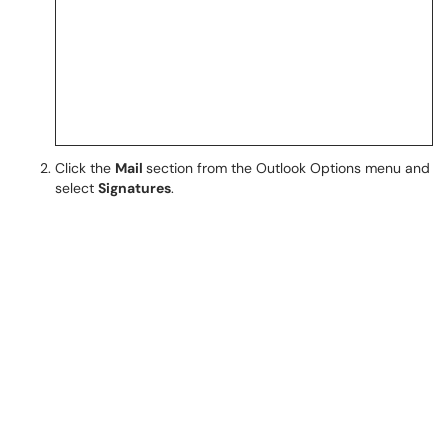
Click the
Mail
section from the Outlook Options menu and
select
Signatures
.