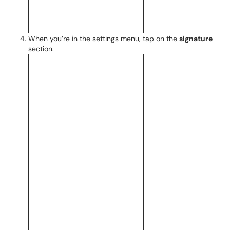
When you’re in the settings menu, tap on the
signature
section.