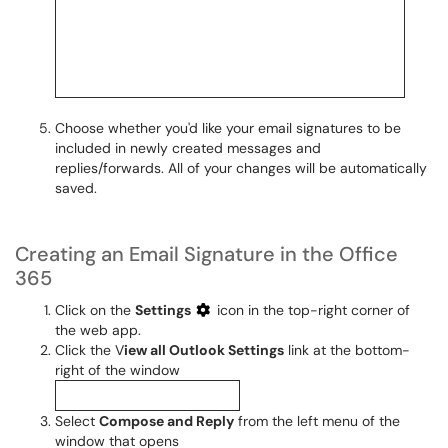
Choose whether you'd like your email signatures to be
included in newly created messages and
replies/forwards. All of your changes will be automatically
saved.
Creating an Email Signature in the Office
365
Click on the
Settings
icon in the top-right corner of
the web app.
Click the V
iew all Outlook Settings
link at the bottom-
right of the window
Select
Compose and Reply
from the left menu of the
window that opens