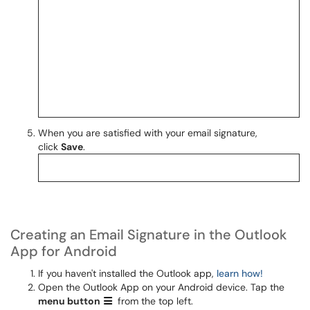
When you are satisfied with your email signature,
click
Save
.
Creating an Email Signature in the Outlook
App for Android
If you haven't installed the Outlook app,
learn how!
Open the Outlook App on your Android device. Tap the
menu
button
from the top left.