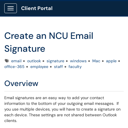
Client Portal
Show Applications Menu
Create an NCU Email
Signature
Tags
email
outlook
signature
windows
Mac
apple
office-365
employee
staff
faculty
Overview
Email signatures are an easy way to add your contact
information to the bottom of your outgoing email messages. If
you use multiple devices, you will have to create a signature on
each device. These settings are not shared between Outlook
clients.