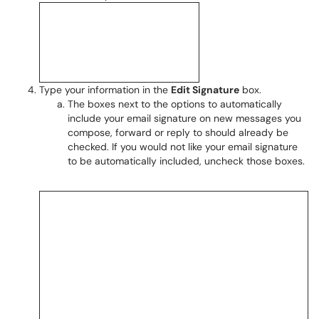
Type your information in the
Edit Signature
box.
The boxes next to the options to automatically
include your email signature on new messages you
compose, forward or reply to should already be
checked. If you would not like your email signature
to be automatically included, uncheck those boxes.