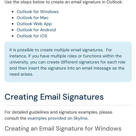
Use the steps below to create an email signature in Outlook:
Outlook for Windows
Outlook for Mac
Outlook Web App
Outlook for Android
Outlook for iOS
It is possible to create multiple email signatures. For
instance, if you have multiple roles or functions within the
university, you can create different signatures for each role
and then insert the signature into an email message as the
need arises.
Creating Email Signatures
For detailed guidelines and signature examples, please
consult the
examples provided on Skyline
.
Creating an Email Signature for Windows