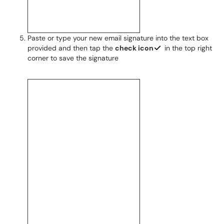
Paste or type your new email signature into the text box
provided and then tap the
check icon
in the top right
corner to save the signature