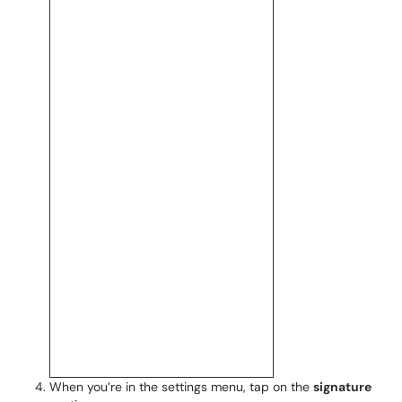
When you’re in the settings menu, tap on the
signature