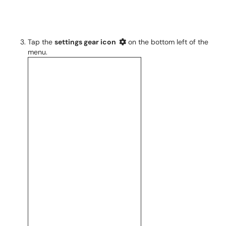
Tap the
settings gear icon
on the bottom left of the
menu.