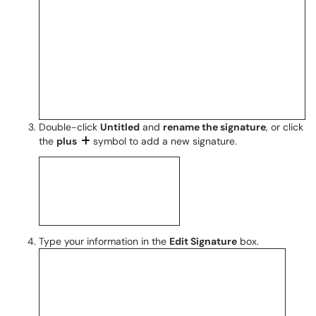
Double-click
Untitled
and
rename the signature
, or click
the
plus
symbol to add a new signature.
Type your information in the
Edit Signature
box.