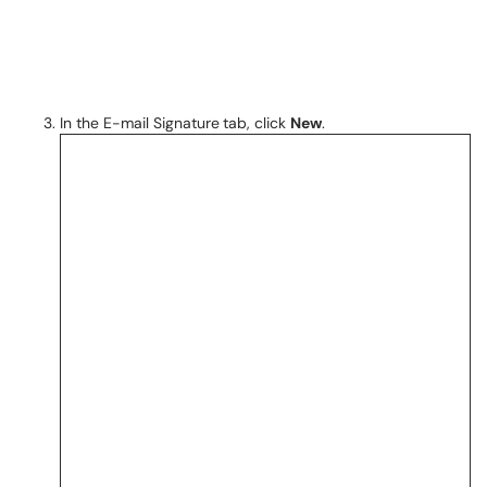
In the E-mail Signature
tab, click
New
.