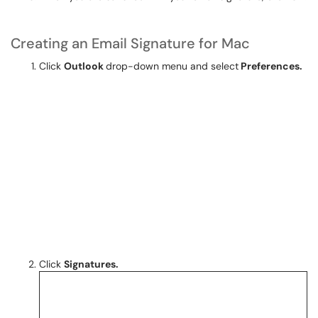
Creating an Email Signature for Mac
Click
Outlook
drop-down menu and select
Preferences.
Click
Signatures
.