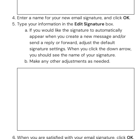
Enter a name for your new email signature, and click
OK
.
Type your information in the
Edit Signature
box.
If you would like the signature to automatically
appear when you create a new message and/or
send a reply or forward, adjust the default
signature settings. When you click the down arrow,
you should see the name of your signature.
Make any other adjustments as needed.
When you are satisfied with your email signature, click
OK
.