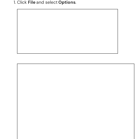
Click
File
and select
Options
.