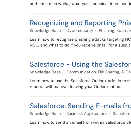
authentication works, what your technical team needs 
Recognizing and Reporting Phi
Knowledge Base
Cybersecurity
Phishing, Spam,
Learn how to recognize phishing attacks targeting N
NCU, and what to do if you receive or fall for a susp
Salesforce - Using the Salesfo
Knowledge Base
Communication, File Sharing, & Co
Learn how to use the Salesforce Outlook Add-in to st
records without ever leaving your Outlook inbox.
Salesforce: Sending E-mails f
Knowledge Base
Business Applications
Salesforc
Learn how to send an email from within Salesforce St