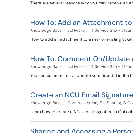
There are several reasons why you may receive an ema
How To: Add an Attachment to 
Knowledge Base
Software
IT Service Site - (Te
How to add an attachment to a new or existing ticket
How To: Comment On/Update a T
Knowledge Base
Software
IT Service Site - (Te
You can comment on or update your ticket(s) in the IT c
Create an NCU Email Signatur
Knowledge Base
Communication, File Sharing, & Co
Learn how to create a NCU email signature in Outlook
Sharing and Accessing a Person