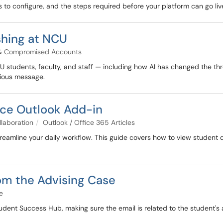
to configure, and the steps required before your platform can go liv
shing at NCU
 & Compromised Accounts
CU students, faculty, and staff — including how AI has changed the 
icious message.
rce Outlook Add-in
llaboration
Outlook / Office 365 Articles
reamline your daily workflow. This guide covers how to view student
rom the Advising Case
e
udent Success Hub, making sure the email is related to the student's 