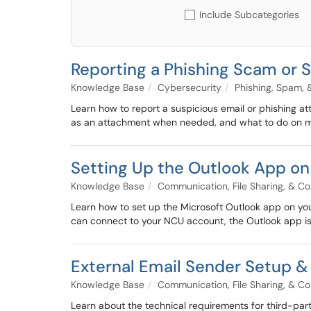
Include Subcategories
Reporting a Phishing Scam or 
Knowledge Base
Cybersecurity
Phishing, Spam,
Learn how to report a suspicious email or phishing at
as an attachment when needed, and what to do on m
Setting Up the Outlook App on
Knowledge Base
Communication, File Sharing, & Co
Learn how to set up the Microsoft Outlook app on you
can connect to your NCU account, the Outlook app is
External Email Sender Setup &
Knowledge Base
Communication, File Sharing, & Co
Learn about the technical requirements for third-part