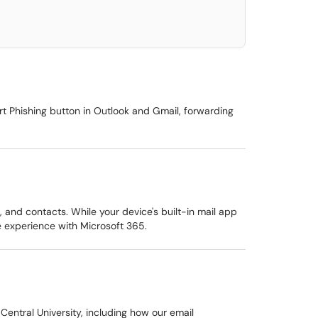
rt Phishing button in Outlook and Gmail, forwarding
and contacts. While your device's built-in mail app
 experience with Microsoft 365.
entral University, including how our email