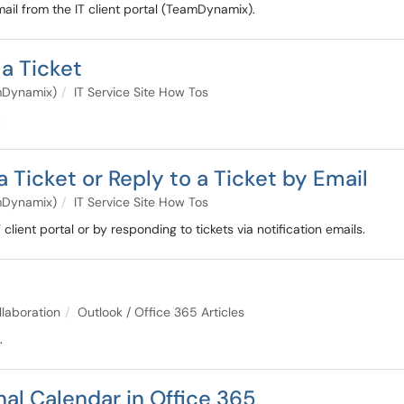
il from the IT client portal (TeamDynamix).
a Ticket
amDynamix)
IT Service Site How Tos
.
icket or Reply to a Ticket by Email
amDynamix)
IT Service Site How Tos
lient portal or by responding to tickets via notification emails.
e
llaboration
Outlook / Office 365 Articles
.
al Calendar in Office 365