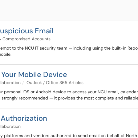
Suspicious Email
 & Compromised Accounts
tempt to the NCU IT security team — including using the built-in Repo
obile.
 Your Mobile Device
llaboration
Outlook / Office 365 Articles
r personal iOS or Android device to access your NCU email, calendar, 
 strongly recommended — it provides the most complete and reliable
 Authorization
llaboration
y platforms and vendors authorized to send email on behalf of North C