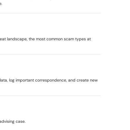
e.
threat landscape, the most common scam types at
 data, log important correspondence, and create new
advising case.