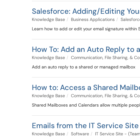
Salesforce: Adding/Editing You
Knowledge Base
Business Applications
Salesforc
Learn how to add or edit your email signature within
How To: Add an Auto Reply to 
Knowledge Base
Communication, File Sharing, & Co
Add an auto reply to a shared or managed mailbox
How to: Access a Shared Mailbo
Knowledge Base
Communication, File Sharing, & Co
Shared Mailboxes and Calendars allow multiple peopl
Emails from the IT Service Site
Knowledge Base
Software
IT Service Site - (Te