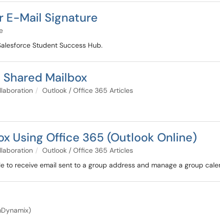
r E-Mail Signature
e
 Salesforce Student Success Hub.
a Shared Mailbox
llaboration
Outlook / Office 365 Articles
x Using Office 365 (Outlook Online)
llaboration
Outlook / Office 365 Articles
e to receive email sent to a group address and manage a group cale
amDynamix)