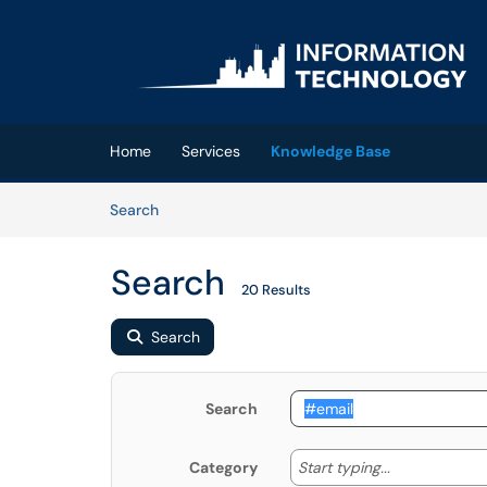
Skip to main content
(opens in a new tab)
Home
Services
Knowledge Base
Skip to Knowledge Base content
Articles
Search
Search
20 Results
Search
Search
Start typing
Start typing...
Category