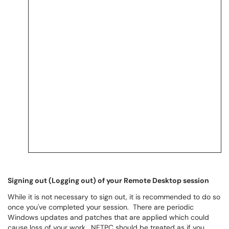
Signing out (Logging out) of your Remote Desktop session
While it is not necessary to sign out, it is recommended to do so
once you've completed your session. There are periodic
Windows updates and patches that are applied which could
cause loss of your work. NETPC should be treated as if you