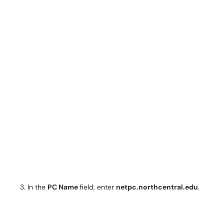
In the
PC Name
field, enter
netpc.northcentral.edu
.