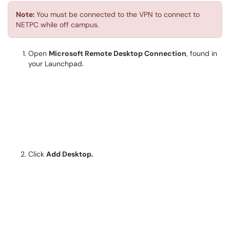
Note:
You must be connected to the VPN to connect to
NETPC while off campus.
Open
Microsoft Remote Desktop Connection
, found in
your Launchpad.
Click
Add Desktop.