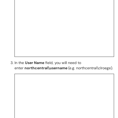
In the
User Name
field, you will need to
enter
northcentral\username
(e.g. northcentral\clroege).