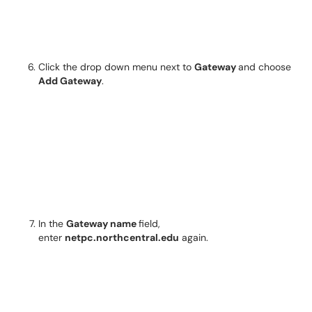
Click the drop down menu next to
Gateway
and choose
Add Gateway
.
In the
Gateway name
field,
enter
netpc.northcentral.edu
again.