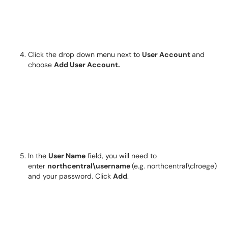
Click the drop down menu next to
User Account
and
choose
Add User Account.
In the
User Name
field, you will need to
enter
northcentral\username
(e.g. northcentral\clroege)
and your password. Click
Add
.