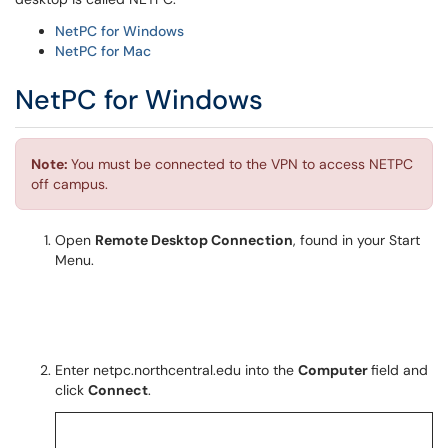
NetPC for Windows
NetPC for Mac
NetPC for Windows
Note:
You must be connected to the VPN to access NETPC
off campus.
Open
Remote Desktop Connection
, found in your Start
Menu.
Enter netpc.northcentral.edu into the
Computer
field and
click
Connect
.