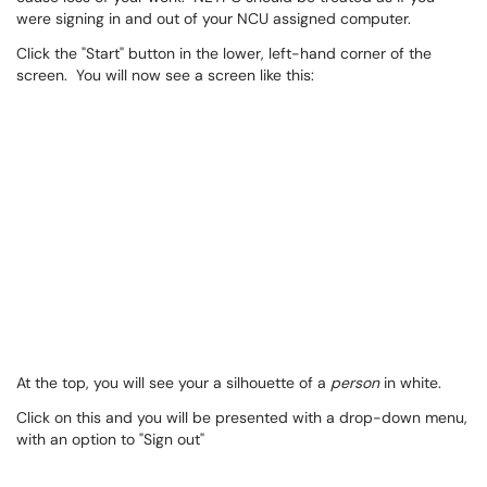
were signing in and out of your NCU assigned computer.
Click the "Start" button in the lower, left-hand corner of the
screen. You will now see a screen like this:
At the top, you will see your a silhouette of a
person
in white.
Click on this and you will be presented with a drop-down menu,
with an option to "Sign out"