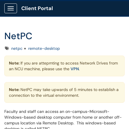
Client Portal
Show Applications Menu
NetPC
Tags
netpc
remote-desktop
Note:
If you are attepmting to access Network Drives from
an NCU machine, please use the
VPN
.
Note:
NetPC may take upwards of 5 minutes to establish a
connection to the virtual environment.
Faculty and staff can access an on-campus-Microsoft-
Windows-based desktop computer from home or another off-
campus location via Remote Desktop. This windows-based
desktop is called NETPC.