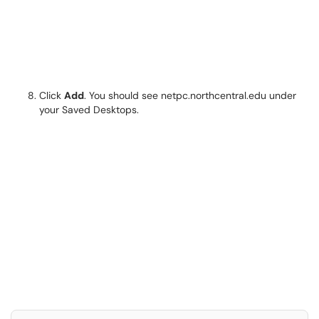
Click
Add
. You should see netpc.northcentral.edu under
your Saved Desktops.