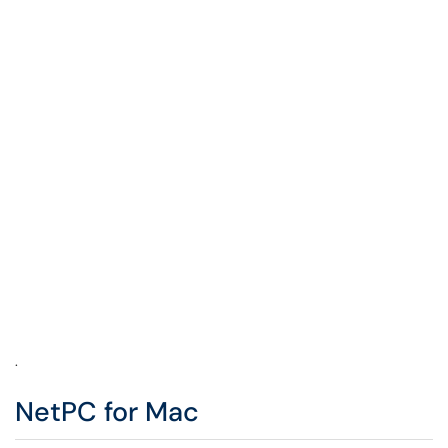
.
NetPC for Mac