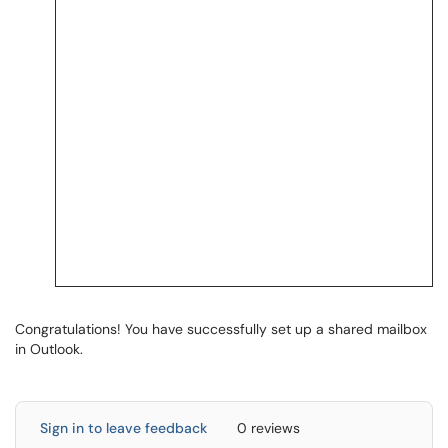
Congratulations! You have successfully set up a shared mailbox
in Outlook.
Sign in to leave feedback
0 reviews