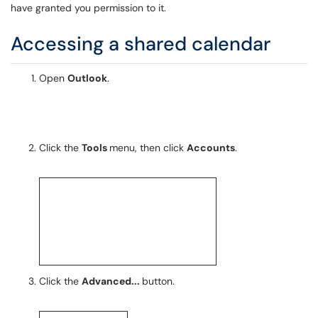
have granted you permission to it.
Accessing a shared calendar
Open
Outlook
.
Click the
Tools
menu, then click
Accounts
.
Click the
Advanced...
button.