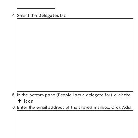
Select the
Delegates
tab.
In the bottom pane (People I am a delegate for), click the
icon
.
Enter the email address of the shared mailbox. Click
Add
.