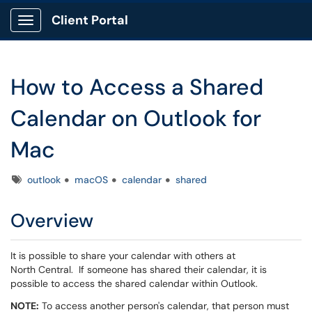
Client Portal
Show Applications Menu
How to Access a Shared
Calendar on Outlook for
Mac
Tags
outlook
macOS
calendar
shared
Overview
It is possible to share your calendar with others at
North Central. If someone has shared their calendar, it is
possible to access the shared calendar within Outlook.
NOTE:
To access another person's calendar, that person must