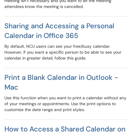
meeting isn’t necessary and you want to let the meeting
attendees know the meeting is cancelled.
Sharing and Accessing a Personal
Calendar in Office 365
By default, NCU users can see your free/busy calendar.
However, if you want a specific person to be able to see your
calendar in greater detail, follow this guide.
Print a Blank Calendar in Outlook -
Mac
Use this function when you want to print a calendar without any
of your meetings or appointments. Use the print options to
customize the date range and print styles.
How to Access a Shared Calendar on