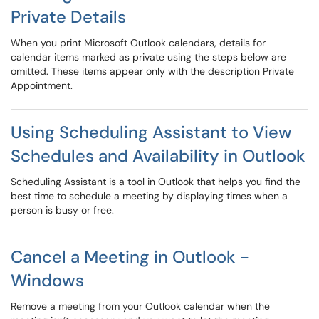
Private Details
When you print Microsoft Outlook calendars, details for
calendar items marked as private using the steps below are
omitted. These items appear only with the description Private
Appointment.
Using Scheduling Assistant to View
Schedules and Availability in Outlook
Scheduling Assistant is a tool in Outlook that helps you find the
best time to schedule a meeting by displaying times when a
person is busy or free.
Cancel a Meeting in Outlook -
Windows
Remove a meeting from your Outlook calendar when the