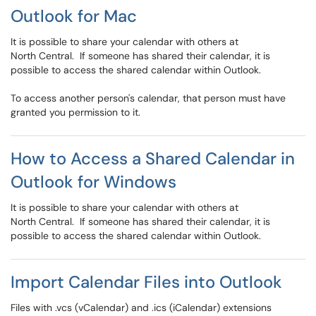
Outlook for Mac
It is possible to share your calendar with others at
North Central. If someone has shared their calendar, it is
possible to access the shared calendar within Outlook.
To access another person's calendar, that person must have
granted you permission to it.
How to Access a Shared Calendar in
Outlook for Windows
It is possible to share your calendar with others at
North Central. If someone has shared their calendar, it is
possible to access the shared calendar within Outlook.
Import Calendar Files into Outlook
Files with .vcs (vCalendar) and .ics (iCalendar) extensions