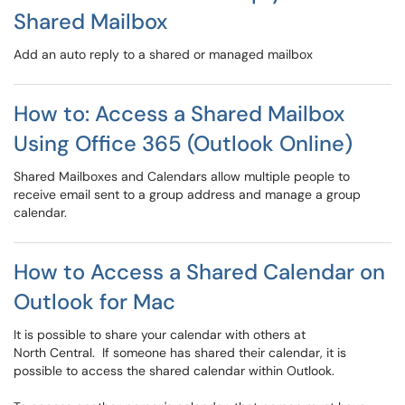
Shared Mailbox
Add an auto reply to a shared or managed mailbox
How to: Access a Shared Mailbox
Using Office 365 (Outlook Online)
Shared Mailboxes and Calendars allow multiple people to
receive email sent to a group address and manage a group
calendar.
How to Access a Shared Calendar on
Outlook for Mac
It is possible to share your calendar with others at
North Central. If someone has shared their calendar, it is
possible to access the shared calendar within Outlook.