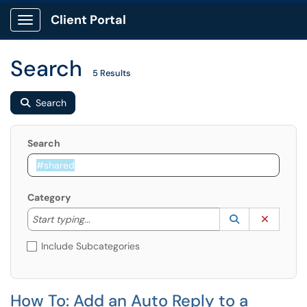
Client Portal
Show Applications Menu
Search
5 Results
Search
Search
Category
Start typing to lookup. Use the UP and DOWN arrow k
Lookup Catego
(opens in a ne
Clear C
Start typing...
Include Subcategories
How To: Add an Auto Reply to a