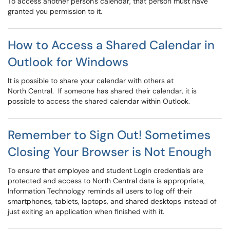
To access another person's calendar, that person must have
granted you permission to it.
How to Access a Shared Calendar in
Outlook for Windows
It is possible to share your calendar with others at
North Central. If someone has shared their calendar, it is
possible to access the shared calendar within Outlook.
Remember to Sign Out! Sometimes
Closing Your Browser is Not Enough
To ensure that employee and student Login credentials are
protected and access to North Central data is appropriate,
Information Technology reminds all users to log off their
smartphones, tablets, laptops, and shared desktops instead of
just exiting an application when finished with it.