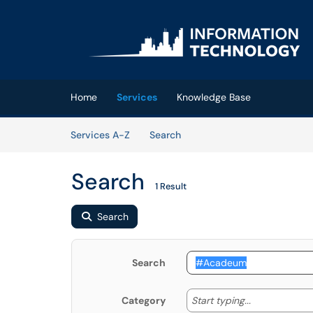
Skip to main content
(opens in a new tab)
Home
Services
Knowledge Base
Skip to Services content
Services
Services A-Z
Search
Search
1 Result
Search
Search
Start typing
Start typing...
Category