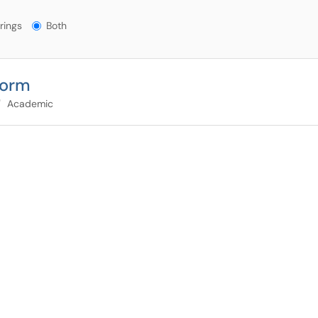
gs?
rings
Both
Form
Academic