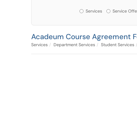
Services or Offerin
Services
Service Offe
Acadeum Course Agreement 
Services
Department Services
Student Services