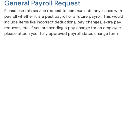
General Payroll Request
Please use this service request to communicate any issues with
payroll whether it is a past payroll or a future payroll. This would
include items like incorrect deductions, pay changes, extra pay
requests, etc. If you are sending a pay change for an employee,
please attach your fully approved payroll status change form.