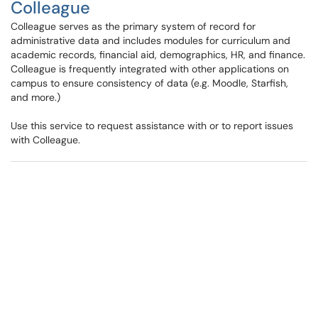
Colleague
Colleague serves as the primary system of record for
administrative data and includes modules for curriculum and
academic records, financial aid, demographics, HR, and finance.
Colleague is frequently integrated with other applications on
campus to ensure consistency of data (e.g. Moodle, Starfish,
and more.)
Use this service to request assistance with or to report issues
with Colleague.