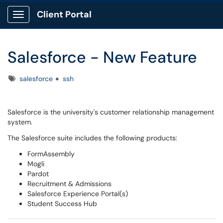
Client Portal
Show Applications Menu
Salesforce - New Feature
Tags
salesforce
ssh
Salesforce is the university's customer relationship management
system.
The Salesforce suite includes the following products:
FormAssembly
Mogli
Pardot
Recruitment & Admissions
Salesforce Experience Portal(s)
Student Success Hub