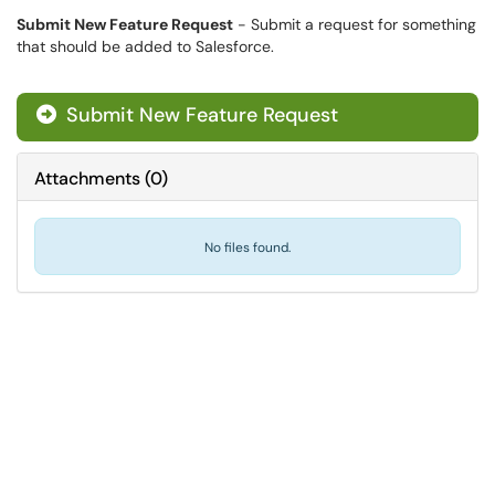
Submit New Feature Request
- Submit a request for something
that should be added to Salesforce.
Submit New Feature Request

Attachments
(
0
)
No files found.