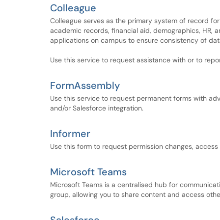
Colleague
Colleague serves as the primary system of record for
academic records, financial aid, demographics, HR, an
applications on campus to ensure consistency of data
Use this service to request assistance with or to repo
FormAssembly
Use this service to request permanent forms with adv
and/or Salesforce integration.
Informer
Use this form to request permission changes, access r
Microsoft Teams
Microsoft Teams is a centralised hub for communicat
group, allowing you to share content and access othe