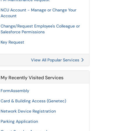
NCU Account - Manage or Change Your
Account
Change/Request Employee's Colleague or
Salesforce Permissions
Key Request
View All Popular Services
My Recently Visited Services
FormAssembly
Card & Building Access (Genetec)
Network Device Registration
Parking Application