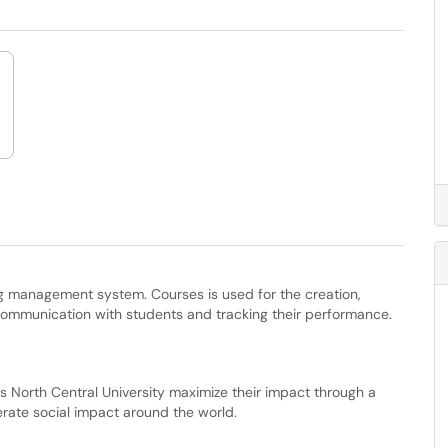
ing management system. Courses is used for the creation,
communication with students and tracking their performance.
lps North Central University maximize their impact through a
lerate social impact around the world.