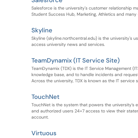
Salesforce
Salesforce is the university's customer relationship
Student Success Hub, Marketing, Athletics and many o
Skyline
Skyline (skyline.northcentral.edu) is the university's 
access university news and services.
TeamDynamix (IT Service Site)
TeamDynamix (TDX) is the IT Service Management (ITSM)
knowledge base, and to handle incidents and requests.
Across the university, TDX is known as the IT service s
TouchNet
TouchNet is the system that powers the university’s 
and authorized users 24×7 access to view their sta
account.
Virtuous