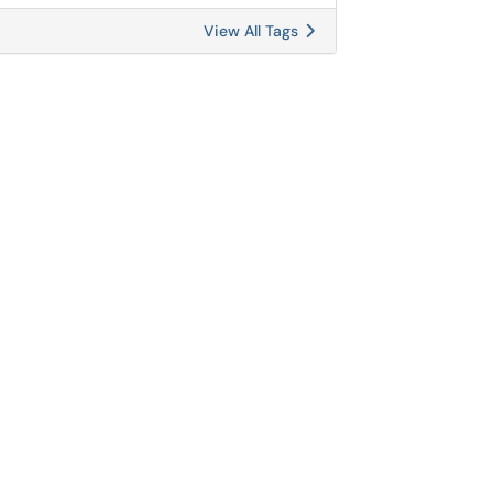
View All Tags