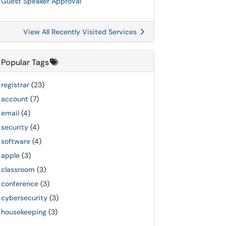
Guest Speaker Approval
View All Recently Visited Services
Popular Tags
registrar
(23)
account
(7)
email
(4)
security
(4)
software
(4)
apple
(3)
classroom
(3)
conference
(3)
cybersecurity
(3)
housekeeping
(3)