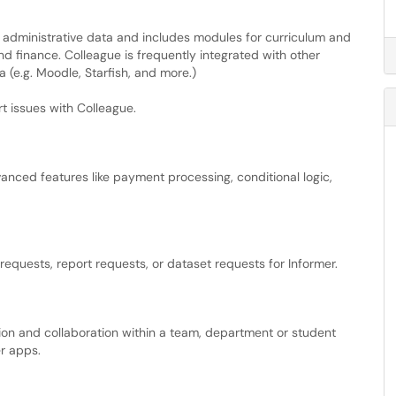
 administrative data and includes modules for curriculum and
d finance. Colleague is frequently integrated with other
 (e.g. Moodle, Starfish, and more.)
rt issues with Colleague.
anced features like payment processing, conditional logic,
equests, report requests, or dataset requests for Informer.
ion and collaboration within a team, department or student
r apps.