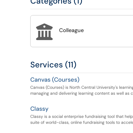
Categories (1)

Colleague
Services (11)
Canvas (Courses)
Canvas (Courses) is North Central University's learn
managing and delivering learning content as well as 
Classy
Classy is a social enterprise fundraising tool that he
suite of world-class, online fundraising tools to acce