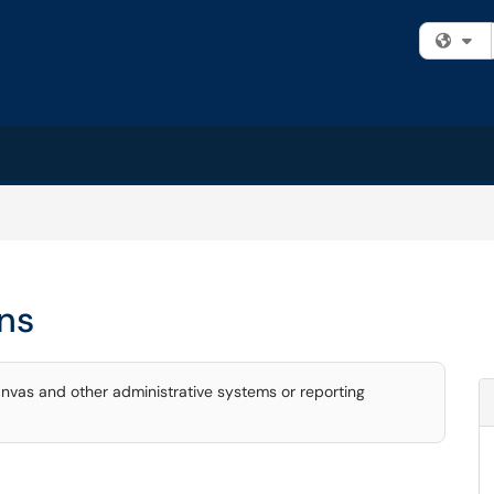
Fi
ns
nvas and other administrative systems or reporting