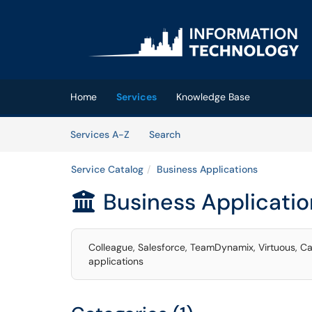
Skip to main content
(opens in a new tab)
Home
Services
Knowledge Base
Skip to Services content
Services
Services A-Z
Search
Service Catalog
Business Applications
Business Applicatio

Colleague, Salesforce, TeamDynamix, Virtuous, Ca
applications