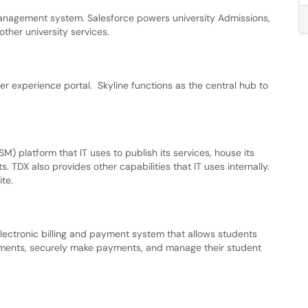
 management system. Salesforce powers university Admissions,
ther university services.
user experience portal. Skyline functions as the central hub to
 platform that IT uses to publish its services, house its
 TDX also provides other capabilities that IT uses internally.
ite.
electronic billing and payment system that allows students
tements, securely make payments, and manage their student