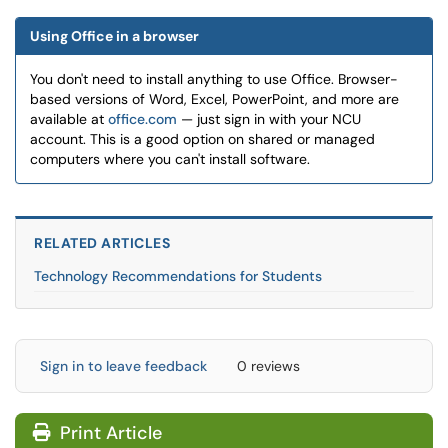
Using Office in a browser
You don't need to install anything to use Office. Browser-
based versions of Word, Excel, PowerPoint, and more are
available at
office.com
— just sign in with your NCU
account. This is a good option on shared or managed
computers where you can't install software.
RELATED ARTICLES
Technology Recommendations for Students
Sign in to leave feedback
0 reviews
Print Article