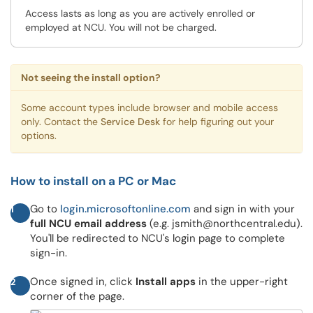
Access lasts as long as you are actively enrolled or
employed at NCU. You will not be charged.
Not seeing the install option?
Some account types include browser and mobile access
only. Contact the
Service Desk
for help figuring out your
options.
How to install on a PC or Mac
Go to
login.microsoftonline.com
and sign in with your
1
full NCU email address
(e.g. jsmith@northcentral.edu).
You'll be redirected to NCU's login page to complete
sign-in.
Once signed in, click
Install apps
in the upper-right
2
corner of the page.