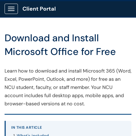
Client Portal
Show Applications Menu
Download and Install
Microsoft Office for Free
Learn how to download and install Microsoft 365 (Word,
Excel, PowerPoint, Outlook, and more) for free as an
NCU student, faculty, or staff member. Your NCU
account includes full desktop apps, mobile apps, and
browser-based versions at no cost.
IN THIS ARTICLE
What's included