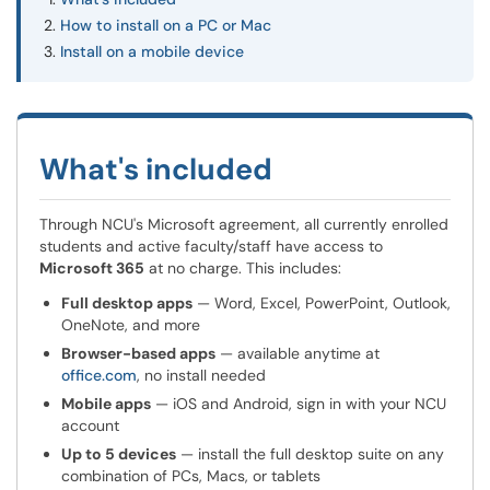
How to install on a PC or Mac
Install on a mobile device
What's included
Through NCU's Microsoft agreement, all currently enrolled
students and active faculty/staff have access to
Microsoft 365
at no charge. This includes:
Full desktop apps
— Word, Excel, PowerPoint, Outlook,
OneNote, and more
Browser-based apps
— available anytime at
office.com
, no install needed
Mobile apps
— iOS and Android, sign in with your NCU
account
Up to 5 devices
— install the full desktop suite on any
combination of PCs, Macs, or tablets