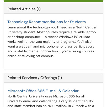
Related Articles (1)
Technology Recommendations for Students
Learn about the technology you'll need as a North Central
University student. Most courses require a reliable laptop
or desktop computer — a recent Windows PC or Mac
works well for the vast majority of programs. You'll also
want a webcam and microphone for class participation,
and a stable internet connection if you're taking courses
online or studying off campus.
Related Services / Offerings (1)
Microsoft Office 365 E-mail & Calendar
North Central University uses Microsoft 365 for all
university email and calendaring. Every student, faculty,
and staff member has an NCU mailbox in Outlook with a