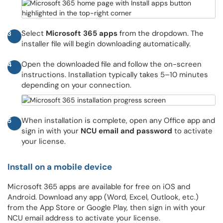
Select
Microsoft 365 apps
from the dropdown. The
3
installer file will begin downloading automatically.
Open the downloaded file and follow the on-screen
4
instructions. Installation typically takes 5–10 minutes
depending on your connection.
When installation is complete, open any Office app and
5
sign in with your
NCU email and password
to activate
your license.
Install on a mobile device
Microsoft 365 apps are available for free on iOS and
Android. Download any app (Word, Excel, Outlook, etc.)
from the App Store or Google Play, then sign in with your
NCU email address to activate your license.