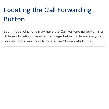
Locating the Call Forwarding
Button
Each model of phone may have the Call Forwarding button in a
different location. Examine the image below to determine your
phone's model and how to locate the CF--allcalls button.