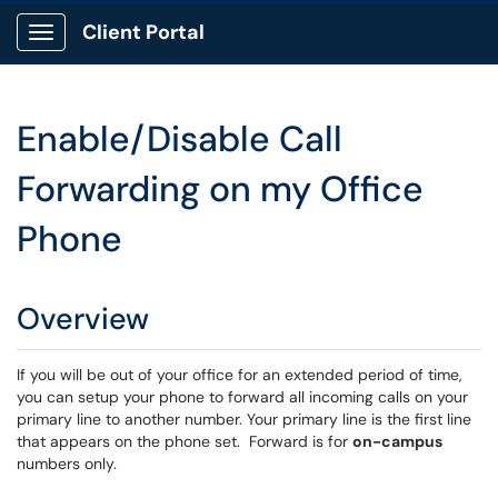
Client Portal
Show Applications Menu
Enable/Disable Call
Forwarding on my Office
Phone
Overview
If you will be out of your office for an extended period of time,
you can setup your phone to forward all incoming calls on your
primary line to another number. Your primary line is the first line
that appears on the phone set. Forward is for
on-campus
numbers only.