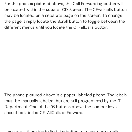
For the phones pictured above, the Call Forwarding button will
be located within the square LCD Screen. The CF-allcalls button
may be located on a separate page on the screen. To change
the page, simply locate the Scroll button to toggle between the
different menus until you locate the CF-allcalls button.
The phone pictured above is a paper-labeled phone. The labels
must be manually labeled, but are still programmed by the IT
Department. One of the 16 buttons above the number keys
should be labeled CF-AllCalls or Forward.
If you are still unable to find the button to forward your calls,