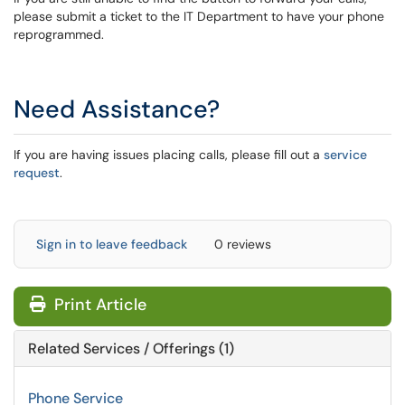
please submit a ticket to the IT Department to have your phone
reprogrammed.
Need Assistance?
If you are having issues placing calls, please fill out a
service
request
.
Sign in to leave feedback
0 reviews
Print Article
Related Services / Offerings (1)
Phone Service