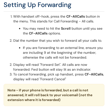
Setting Up Forwarding
With handset off-hook, press the
CF-AllCalls
button in
the menu. This stands for Call Forwarding - All calls.
You may need to hit the
Scroll
button until you see
the
CF-AllCalls
options.
Dial the number that you wish to forward all your calls to.
If you are forwarding to an external line, ensure you
are including 9 at the beginning of the number,
otherwise the calls will not be forwarded.
Display will read "Forward Set". All calls are now
forwarded. Fwd button will stay lit as an indicator.
To cancel forwarding, pick up handset, press
CF-AllCalls
,
display will read "Forward Cancel"
Note - if your phone is forwarded, but a call is not
answered, it will roll back to your voicemail (not the
extension where it is forwarded)