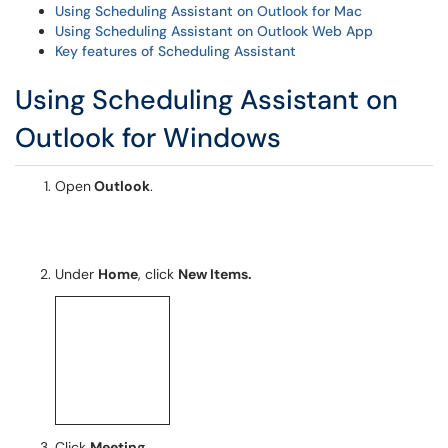
Using Scheduling Assistant on Outlook for Mac
Using Scheduling Assistant on Outlook Web App
Key features of Scheduling Assistant
Using Scheduling Assistant on
Outlook for Windows
Open
Outlook
.
Under
Home
, click
New Items.
Click
Meeting.