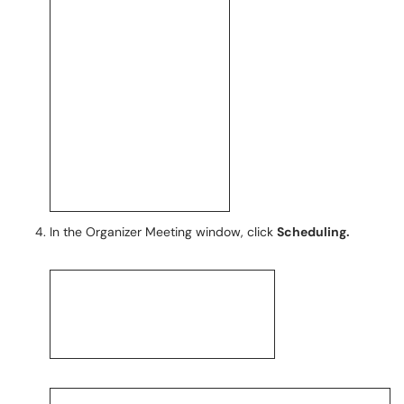
In the Organizer Meeting window, click
Scheduling.