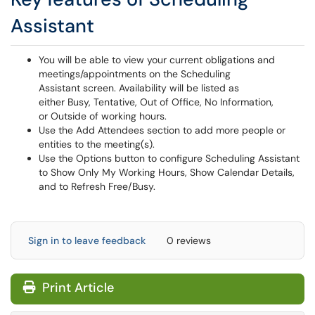
Assistant
You will be able to view your current obligations and
meetings/appointments on the Scheduling
Assistant screen. Availability will be listed as
either Busy, Tentative, Out of Office, No Information,
or Outside of working hours.
Use the Add Attendees section to add more people or
entities to the meeting(s).
Use the Options button to configure Scheduling Assistant
to Show Only My Working Hours, Show Calendar Details,
and to Refresh Free/Busy.
Sign in to leave feedback
0 reviews
Print Article