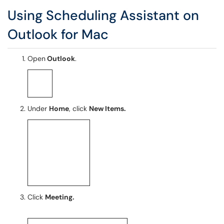
Using Scheduling Assistant on
Outlook for Mac
Open
Outlook
.
Under
Home
, click
New Items.
Click
Meeting.