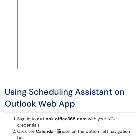
Using Scheduling Assistant on
Outlook Web App
Sign in to
outlook.office365.com
with your NCU
credentials.
Click the
Calendar
icon on the bottom left navigation
bar.