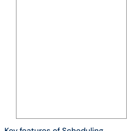
Key features of Scheduling