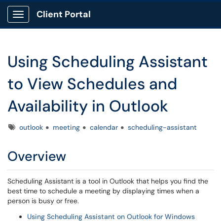
Client Portal
Show Applications Menu
Using Scheduling Assistant
to View Schedules and
Availability in Outlook
Tags
outlook
meeting
calendar
scheduling-assistant
Overview
Scheduling Assistant is a tool in Outlook that helps you find the
best time to schedule a meeting by displaying times when a
person is busy or free.
Using Scheduling Assistant on Outlook for Windows