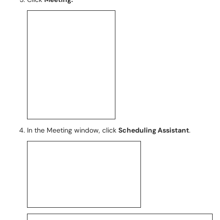
In the Meeting window, click
Scheduling Assistant
.