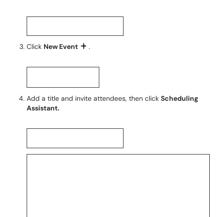
Click
New Event
.
Add a title and invite attendees, then click
Scheduling
Assistant.