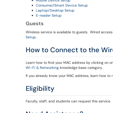
Mobile Device Setup
Consumer/Smart Device Setup
Laptop/Desktop Setup
E-reader Setup
Guests
Wireless service is available to guests. Wired access
Setup
.
How to Connect to the Wi
Learn how to find your MAC address by clicking on o
Wi-Fi & Networking
knowledge base category.
If you already know your MAC address, learn how to
Eligibility
Faculty, staff, and students can request this service.