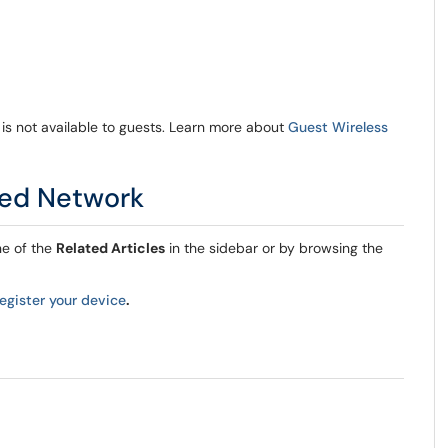
 is not available to guests. Learn more about
Guest Wireless
red Network
ne of the
Related Articles
in the sidebar or by browsing the
register your device
.