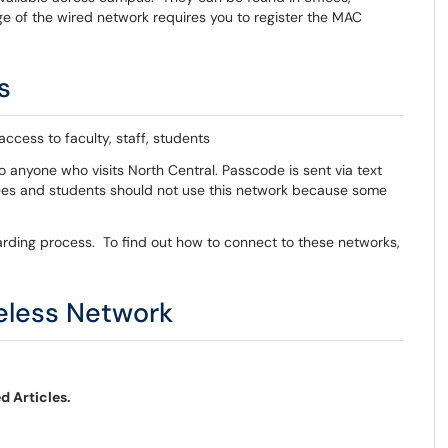
 of the wired network requires you to register the MAC
s
ccess to faculty, staff, students
o anyone who visits North Central. Passcode is sent via text
ees and students should not use this network because some
rding process. To find out how to connect to these networks,
eless Network
d Articles.