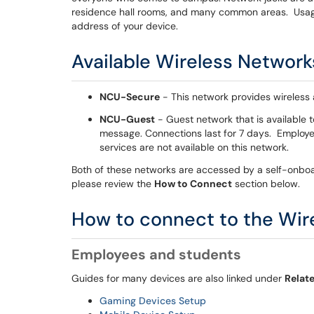
residence hall rooms, and many common areas. Usage
address of your device.
Available Wireless Network
NCU-Secure
- This network provides wireless a
NCU-Guest
- Guest network that is available t
message. Connections last for 7 days. Employ
services are not available on this network.
Both of these networks are accessed by a self-onboa
please review the
How to Connect
section below.
How to connect to the Wir
Employees and students
Guides for many devices are also linked under
Relate
Gaming Devices Setup