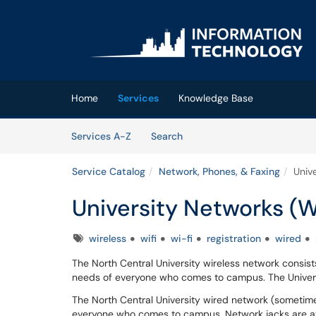
Skip to main content
(opens in a new tab)
Home
Services
Knowledge Base
Skip to Services content
Services
Services A-Z
Search
Service Catalog
Network, Phones, & Faxing
Univ
University Networks (W
Tags
wireless
wifi
wi-fi
registration
wired
The North Central University wireless network consist
needs of everyone who comes to campus. The Universi
The North Central University wired network (sometime 
everyone who comes to campus. Network jacks are av