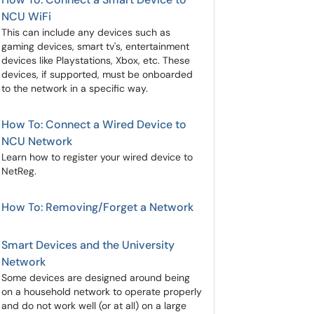
NCU WiFi
This can include any devices such as
gaming devices, smart tv's, entertainment
devices like Playstations, Xbox, etc. These
devices, if supported, must be onboarded
to the network in a specific way.
How To: Connect a Wired Device to
NCU Network
Learn how to register your wired device to
NetReg.
How To: Removing/Forget a Network
Smart Devices and the University
Network
Some devices are designed around being
on a household network to operate properly
and do not work well (or at all) on a large