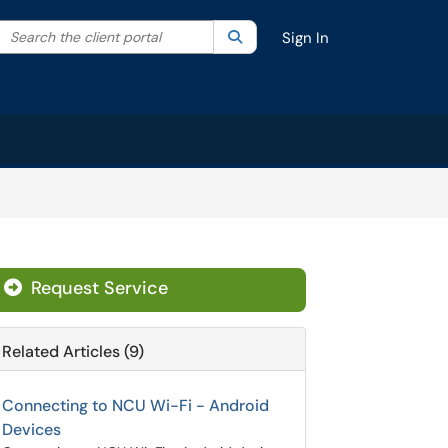
Search the client portal
lter your search by category. Current category:
Search
All
Sign In
Request Service
Related Articles (9)
Connecting to NCU Wi-Fi - Android
Devices