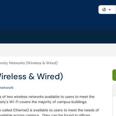
Fi
ersity Networks (Wireless & Wired)
ireless & Wired)
network
s of two wireless networks available to users to meet the
ty's Wi-Fi covers the majority of campus buildings.
called Ethernet) is available to users to meet the needs of
ailable across campus. They can be found in offices,