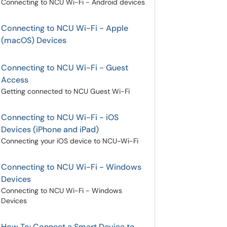
Connecting to NCU Wi-Fi - Android devices
Connecting to NCU Wi-Fi - Apple
(macOS) Devices
Connecting to NCU Wi-Fi - Guest
Access
Getting connected to NCU Guest Wi-Fi
Connecting to NCU Wi-Fi - iOS
Devices (iPhone and iPad)
Connecting your iOS device to NCU-Wi-Fi
Connecting to NCU Wi-Fi - Windows
Devices
Connecting to NCU Wi-Fi - Windows
Devices
How To: Connect a Smart Device to