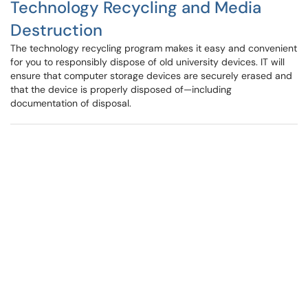
Technology Recycling and Media
Destruction
The technology recycling program makes it easy and convenient
for you to responsibly dispose of old university devices. IT will
ensure that computer storage devices are securely erased and
that the device is properly disposed of—including
documentation of disposal.