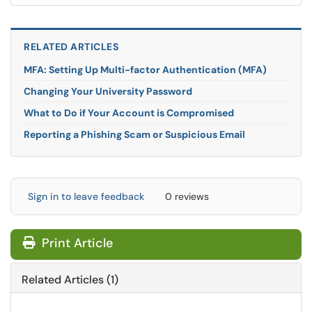
RELATED ARTICLES
MFA: Setting Up Multi-factor Authentication (MFA)
Changing Your University Password
What to Do if Your Account is Compromised
Reporting a Phishing Scam or Suspicious Email
Sign in to leave feedback
0 reviews
Print Article
Related Articles (1)