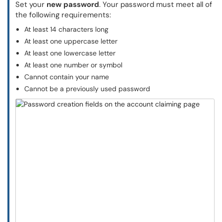
Set your
new password
. Your password must meet all of
the following requirements:
At least 14 characters long
At least one uppercase letter
At least one lowercase letter
At least one number or symbol
Cannot contain your name
Cannot be a previously used password