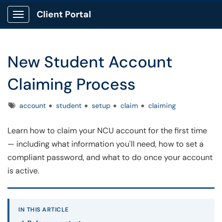
Client Portal
Show Applications Menu
New Student Account
Claiming Process
Tags
account
student
setup
claim
claiming
Learn how to claim your NCU account for the first time
— including what information you'll need, how to set a
compliant password, and what to do once your account
is active.
IN THIS ARTICLE