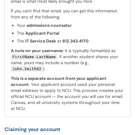
email is what most likely brought you here.
If you can't find that email, you can get this information
from any of the following:
Your
admissions counselor
The
Applicant Portal
The
IT Service Desk
at
612.343.4170
A note on your username:
It is typically formatted as
. If another student shares your
FirstName.LastName
name, yours may include a number (e.g.,
).
John.Smith02
This is a separate account from your applicant
account.
Your applicant account used your personal
email address to apply to NCU. This process creates your
official NCU account — the account you will use for email,
Canvas, and all university systems throughout your time
at NCU.
Claiming your account