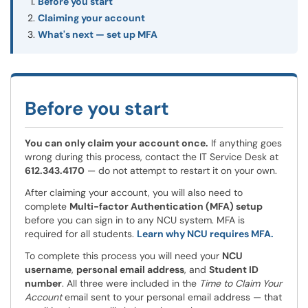
Before you start
Claiming your account
What's next — set up MFA
Before you start
You can only claim your account once.
If anything goes
wrong during this process, contact the IT Service Desk at
612.343.4170
— do not attempt to restart it on your own.
After claiming your account, you will also need to
complete
Multi-factor Authentication (MFA) setup
before you can sign in to any NCU system. MFA is
required for all students.
Learn why NCU requires MFA.
To complete this process you will need your
NCU
username
,
personal email address
, and
Student ID
number
. All three were included in the
Time to Claim Your
Account
email sent to your personal email address — that