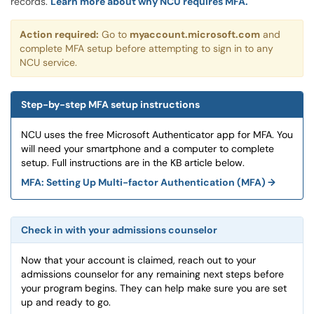
records.
Learn more about why NCU requires MFA.
Action required:
Go to
myaccount.microsoft.com
and
complete MFA setup before attempting to sign in to any
NCU service.
Step-by-step MFA setup instructions
NCU uses the free Microsoft Authenticator app for MFA. You
will need your smartphone and a computer to complete
setup. Full instructions are in the KB article below.
MFA: Setting Up Multi-factor Authentication (MFA) →
Check in with your admissions counselor
Now that your account is claimed, reach out to your
admissions counselor for any remaining next steps before
your program begins. They can help make sure you are set
up and ready to go.