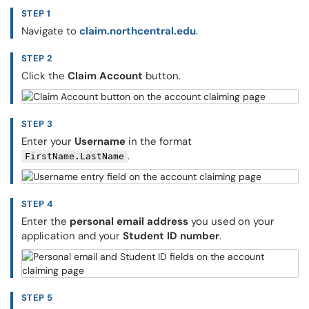
STEP 1
Navigate to
claim.northcentral.edu
.
STEP 2
Click the
Claim Account
button.
STEP 3
Enter your
Username
in the format
.
FirstName.LastName
STEP 4
Enter the
personal email address
you used on your
application and your
Student ID number
.
STEP 5