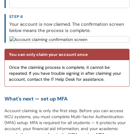
STEP 6
Your account is now claimed. The confirmation screen
below means the process is complete.
You can only claim your account once
Once the claiming process is complete, it cannot be
repeated. If you have trouble signing in after claiming your
account, contact the IT Help Desk for assistance.
What's next — set up MFA
Account claiming is only the first step. Before you can access
NCU systems, you must complete Multi-factor Authentication
(MFA) setup. MFA is required for all students — it protects your
account, your financial aid information, and your academic